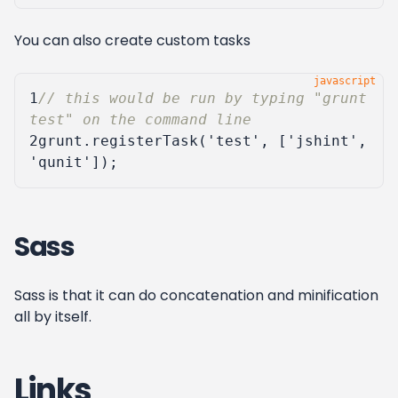
You can also create custom tasks
1
// this would be run by typing "grunt 
2
grunt
.
registerTask
(
'test'
,
[
'jshint'
,
'qunit'
]);
Sass
Sass is that it can do concatenation and minification
all by itself.
Links