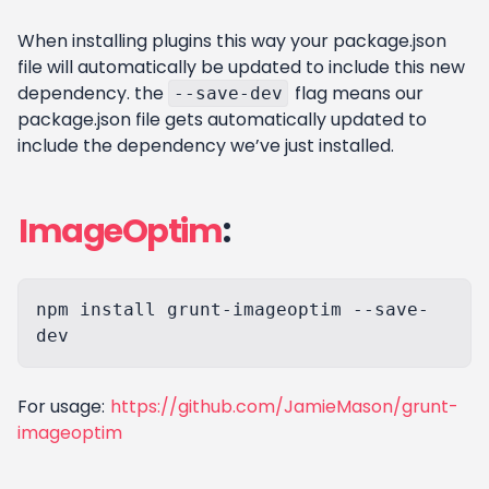
When installing plugins this way your package.json
file will automatically be updated to include this new
dependency. the
flag means our
--save-dev
package.json file gets automatically updated to
include the dependency we’ve just installed.
ImageOptim
:
npm install grunt-imageoptim --save-
For usage:
https://github.com/JamieMason/grunt-
imageoptim