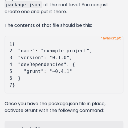
at the root level. You can just
package.json
create one and put it there.
The contents of that file should be this:
1
{
2
"name"
:
"example-project"
,
3
"version"
:
"0.1.0"
,
4
"devDependencies"
:
{
5
"grunt"
:
"~0.4.1"
6
}
7
}
Once you have the package.json file in place,
activate Grunt with the following command: