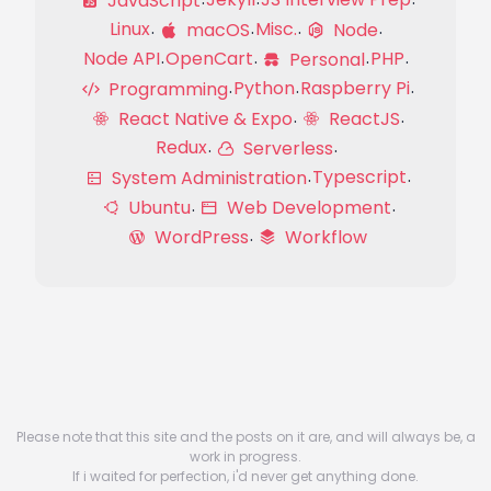
JavaScript
Linux
Misc.
macOS
Node
Node API
OpenCart
PHP
Personal
Python
Raspberry Pi
Programming
React Native & Expo
ReactJS
Redux
Serverless
Typescript
System Administration
Ubuntu
Web Development
WordPress
Workflow
Please note that this site and the posts on it are, and will always be, a
work in progress.
If i waited for perfection, i'd never get anything done.