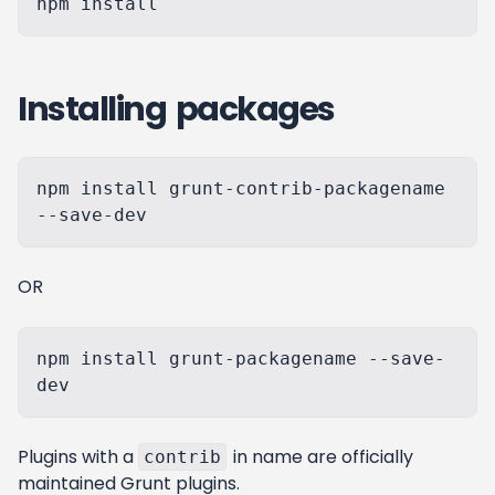
Installing packages
npm install grunt-contrib-packagename 
OR
npm install grunt-packagename --save-
Plugins with a
in name are officially
contrib
maintained Grunt plugins.