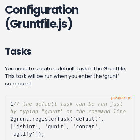
Configuration
(Gruntfile.js)
Tasks
You need to create a default task in the Gruntfile.
This task will be run when you enter the ‘grunt’
command.
1
// the default task can be run just 
2
grunt
.
registerTask
(
'default'
,
[
'jshint'
,
'qunit'
,
'concat'
,
'uglify'
]);