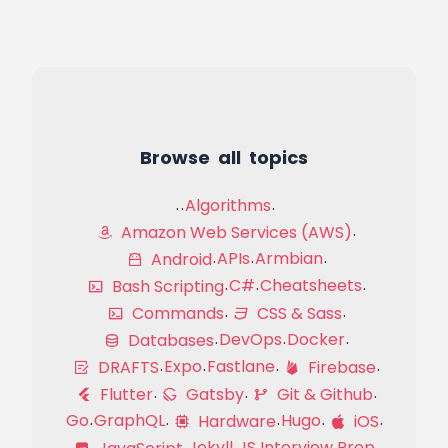
Browse all topics
Algorithms
Amazon Web Services (AWS)
APIs
Armbian
Android
C#
Cheatsheets
Bash Scripting
Commands
CSS & Sass
DevOps
Docker
Databases
Expo
Fastlane
DRAFTS
Firebase
Flutter
Gatsby
Git & Github
Go
GraphQL
Hugo
Hardware
iOS
Jekyll
JS Interview Prep