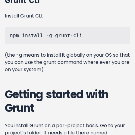
Grunt CLI
Install Grunt CLI:
(the -g means to install it globally on your OS so that
you can use the grunt command where ever you are
on your system).
Getting started with
Grunt
You install Grunt on a per-project basis. Go to your
project’s folder. It needs a file there named