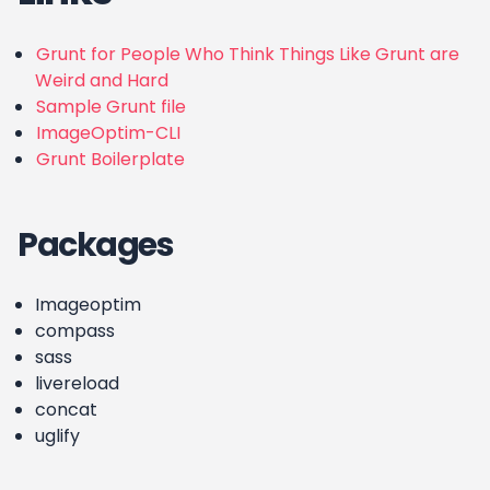
Grunt for People Who Think Things Like Grunt are
Weird and Hard
Sample Grunt file
ImageOptim-CLI
Grunt Boilerplate
Packages
Imageoptim
compass
sass
livereload
concat
uglify