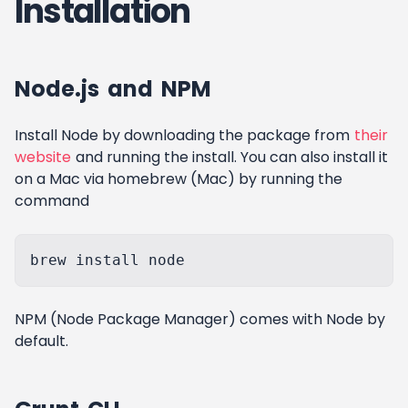
Installation
Node.js and NPM
Install Node by downloading the package from
their
website
and running the install. You can also install it
on a Mac via homebrew (Mac) by running the
command
NPM (Node Package Manager) comes with Node by
default.