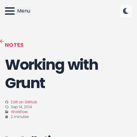
Menu
NOTES
Working with
Grunt
Edit on GitHub
Sep 14, 2014
Workflow
2 minutes