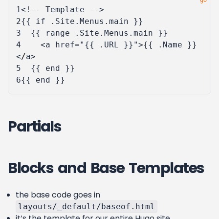
1
<!
--
Template
--
>
2
{{
if
.
Site
.
Menus
.
main
}}
3
{{
range
.
Site
.
Menus
.
main
}}
4
<
a
href
=
"{{ .URL }}"
>{{
.
Name
}}
<
/
a
>
5
{{
end
}}
6
{{
end
}}
Partials
Blocks and Base Templates
the base code goes in
layouts/_default/baseof.html
it’s the template for our entire Hugo site