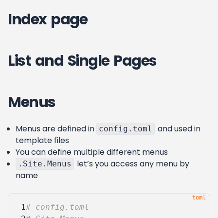
Index page
List and Single Pages
Menus
Menus are defined in
and used in
config.toml
template files
You can define multiple different menus
let’s you access any menu by
.Site.Menus
name
 1
# config.toml