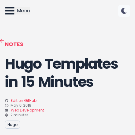
Menu
NOTES
Hugo Templates
in 15 Minutes
Edit on GitHub
May 6, 2018
Web Development
2 minutes
Hugo