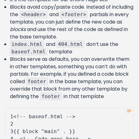
Blocks avoid copy/paste code. Instead of including
the
and
partials in every
<header>
<footer>
template, you can just define the new code as
blocks
and use the rest of the code as defined in
the base template.
and
don’t use the
index.html
404.html
template
baseof.html
Blocks serve as defaults, you can overwrite them
in other templates, something you can’t do with
partials. For example, if you defined a code block
called
in the base template, you can
footer
override that block from any other template by
defining the
in that template
footer
1
<!
--
baseof
.
html
--
>
2
3
{{
block
"main"
.
}}
4
<!
--
Code
goes
here
--
>