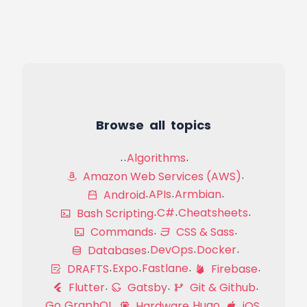
Browse all topics
Algorithms
Amazon Web Services (AWS)
APIs
Armbian
Android
C#
Cheatsheets
Bash Scripting
Commands
CSS & Sass
DevOps
Docker
Databases
Expo
Fastlane
DRAFTS
Firebase
Flutter
Gatsby
Git & Github
Go
GraphQL
Hugo
Hardware
iOS