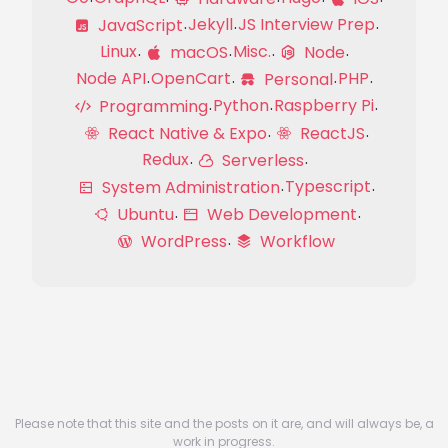
Jekyll
JS Interview Prep
JavaScript
Linux
Misc.
macOS
Node
Node API
OpenCart
PHP
Personal
Python
Raspberry Pi
Programming
React Native & Expo
ReactJS
Redux
Serverless
Typescript
System Administration
Ubuntu
Web Development
WordPress
Workflow
Please note that this site and the posts on it are, and will always be, a
work in progress.