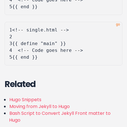
5
{{
end
}}
1
<!
--
single
.
html
--
>
2
3
{{
define
"main"
}}
4
<!
--
Code
goes
here
--
>
5
{{
end
}}
Related
Hugo Snippets
Moving from Jekyll to Hugo
Bash Script to Convert Jekyll Front matter to
Hugo