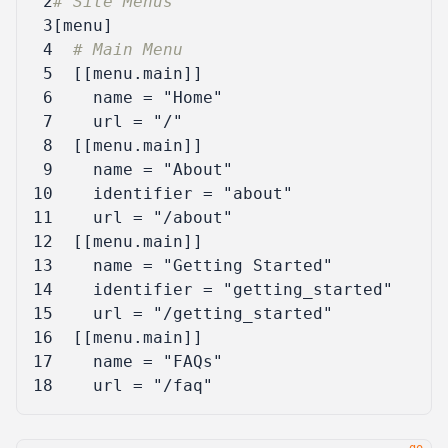
 2
# Site Menus
 3
[
menu
]
 4
# Main Menu
 5
[[
menu
.
main
]]
 6
name
=
"Home"
 7
url
=
"/"
 8
[[
menu
.
main
]]
 9
name
=
"About"
10
identifier
=
"about"
11
url
=
"/about"
12
[[
menu
.
main
]]
13
name
=
"Getting Started"
14
identifier
=
"getting_started"
15
url
=
"/getting_started"
16
[[
menu
.
main
]]
17
name
=
"FAQs"
18
url
=
"/faq"