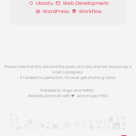
Ubuntu
Web Development
WordPress
Workflow
Please note that this site and the posts on it are, and will always be, a
work in progress.
If i waited for perfection, i'd never get anything done.
Powered by
Hugo
and
Netlify
.
Made by Aamnah with
and magic!
RSS