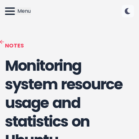
Menu
NOTES
Monitoring
system resource
usage and
statistics on