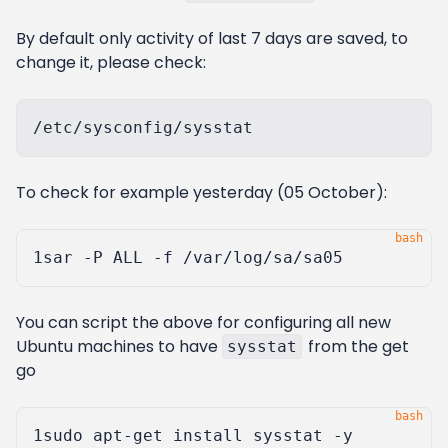
By default only activity of last 7 days are saved, to
change it, please check:
To check for example yesterday (05 October):
1
You can script the above for configuring all new
Ubuntu machines to have
from the get
sysstat
go
1