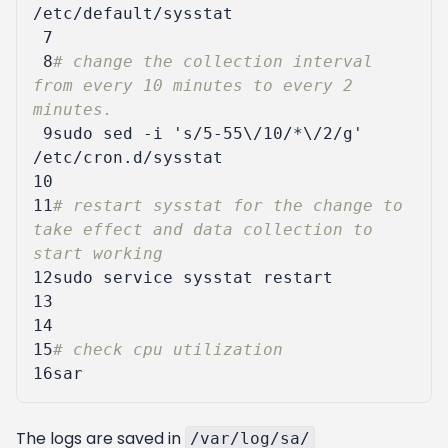
 7
 8
# change the collection interval 
from every 10 minutes to every 2 
minutes.
 9
sudo sed -i 
's/5-55\/10/*\/2/g'
10
11
# restart sysstat for the change to 
take effect and data collection to 
start working
12
13
14
15
# check cpu utilization
16
The logs are saved in
/var/log/sa/