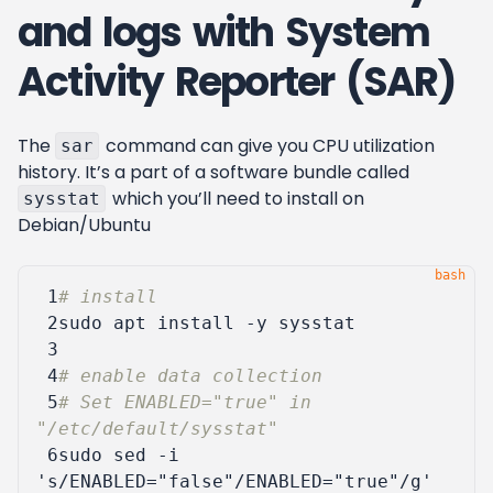
and logs with System
Activity Reporter (SAR)
The
command can give you CPU utilization
sar
history. It’s a part of a software bundle called
which you’ll need to install on
sysstat
Debian/Ubuntu
 1
# install
 2
 3
 4
# enable data collection
 5
# Set ENABLED="true" in 
"/etc/default/sysstat"
 6
sudo sed -i 
's/ENABLED="false"/ENABLED="true"/g'