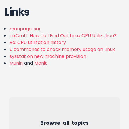
Links
manpage: sar
nixCraft: How do I Find Out Linux CPU Utilization?
Re: CPU utilization history
5 commands to check memory usage on Linux
sysstat on new machine provision
Munin
and
Monit
Browse all topics