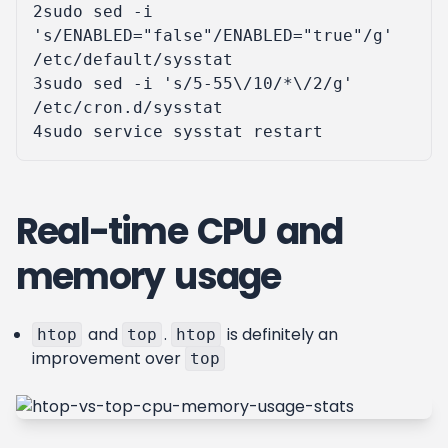
2
sudo sed -i 
's/ENABLED="false"/ENABLED="true"/g'
3
sudo sed -i 
's/5-55\/10/*\/2/g'
4
Real-time CPU and
memory usage
and
.
is definitely an
htop
top
htop
improvement over
top