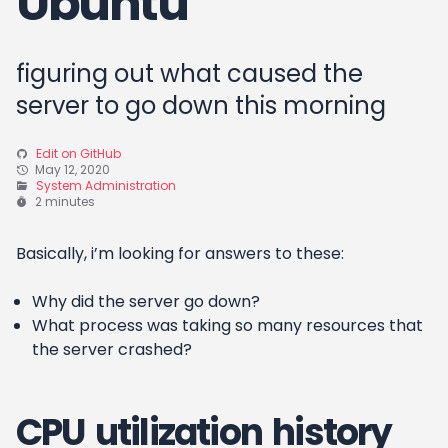
Ubuntu
figuring out what caused the
server to go down this morning
Edit on GitHub
May 12, 2020
System Administration
2 minutes
Basically, i’m looking for answers to these:
Why did the server go down?
What process was taking so many resources that
the server crashed?
CPU utilization history