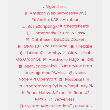
Algorithms
Amazon Web Services (AWS)
APIs
Armbian
Android
C#
Cheatsheets
Bash Scripting
Commands
CSS & Sass
DevOps
Docker
Databases
Expo
Fastlane
DRAFTS
Firebase
Flutter
Gatsby
Git & Github
Go
GraphQL
Hugo
Hardware
iOS
Jekyll
JS Interview Prep
JavaScript
Linux
Misc.
macOS
Node
Node API
OpenCart
PHP
Personal
Python
Raspberry Pi
Programming
React Native & Expo
ReactJS
Redux
Serverless
Typescript
System Administration