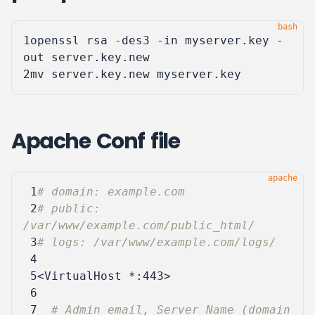
1
openssl rsa -des3 -in myserver.key -
2
Apache Conf file
 1
# domain: example.com
 2
# public: 
/var/www/example.com/public_html/
 3
# logs: /var/www/example.com/logs/
 4
 5
<VirtualHost
*:443
>
 6
 7
# Admin email, Server Name (domain 