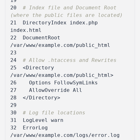
19
20
# Index file and Document Root 
(where the public files are located)
21
DirectoryIndex
 index.php 
22
DocumentRoot
/var/www/example.com/public_html
23
24
# Allow .htaccess and Rewrites
25
<Directory
/var/www/example.com/public_html
>
26
Options
27
AllowOverride
All
28
</Directory>
29
30
# Log file locations
31
LogLevel
warn
32
ErrorLog
/var/www/example.com/logs/error.log