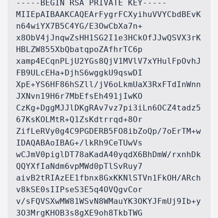
-----BEGIN RSA PRIVATE KEY-----

MIIEpAIBAAKCAQEArFygrFCXyihuVVYCbdBEvK
n64wiYX7B5C4YG/E3OwCbXa7n+

x8ObV4jJnqwZsHH1SG2I1e3HCkOfJJwQSVX3rK
HBLZW855XbQbatqpoZAfhrTC6p

xamp4ECqnPLjU2YGs8QjV1MVlV7xYHulFpOvhJ
FB9ULcEHa+DjhS6wggkU9qswDI

XpE+YS6HF86hSZll/jV6oLkmUaX3RxFTdInWnn
JXNvn19H6r7MbEfsEh491jIwKO

CzKg+DggMJJlDKgRAv7vz7pi3iLn6OCZ4tadz5
67KsKOLMtR+Q1ZsKdtrrqd+8Or

ZifLeRVy0g4C9PGDERB5FO8ibZoQp/7oErTM+w
IDAQABAoIBAG+/lkRh9CeTUwVs

wCJmV0piglDT78aKadA40yqdX6BhDmW/rxnhDk
QQYXfIaNdm6vpMWd0pTlSvRuy7

aivB2tRIAzEE1fbnx8GxKKNlSTVn1FkOH/ARch
v8kSE0sIIPseS3E5q4OVQgvCor

v/sFQVSXwMW81WSvN8WMauYK3OKYJFmUj9Ib+y
3O3MrgKHOB3s8gXE9oh8TkbTWG
