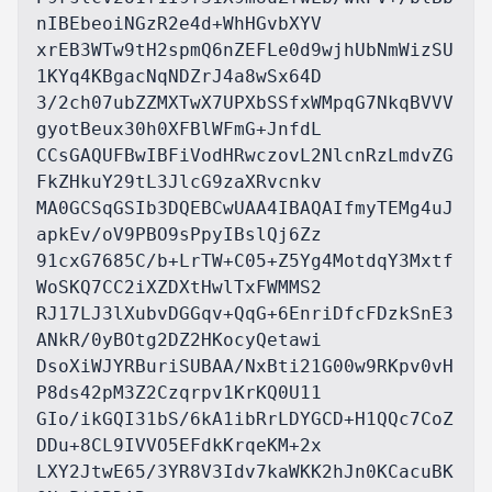
nIBEbeoiNGzR2e4d+WhHGvbXYV

xrEB3WTw9tH2spmQ6nZEFLe0d9wjhUbNmWizSU
1KYq4KBgacNqNDZrJ4a8wSx64D

3/2ch07ubZZMXTwX7UPXbSSfxWMpqG7NkqBVVV
gyotBeux30h0XFBlWFmG+JnfdL

CCsGAQUFBwIBFiVodHRwczovL2NlcnRzLmdvZG
FkZHkuY29tL3JlcG9zaXRvcnkv

MA0GCSqGSIb3DQEBCwUAA4IBAQAIfmyTEMg4uJ
apkEv/oV9PBO9sPpyIBslQj6Zz

91cxG7685C/b+LrTW+C05+Z5Yg4MotdqY3Mxtf
WoSKQ7CC2iXZDXtHwlTxFWMMS2

RJ17LJ3lXubvDGGqv+QqG+6EnriDfcFDzkSnE3
ANkR/0yBOtg2DZ2HKocyQetawi

DsoXiWJYRBuriSUBAA/NxBti21G00w9RKpv0vH
P8ds42pM3Z2Czqrpv1KrKQ0U11

GIo/ikGQI31bS/6kA1ibRrLDYGCD+H1QQc7CoZ
DDu+8CL9IVVO5EFdkKrqeKM+2x

LXY2JtwE65/3YR8V3Idv7kaWKK2hJn0KCacuBK