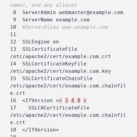
name), and any aliases
 8
ServerAdmin
 9
ServerName
10
#ServerAlias www.example.com
11
12
SSLEngine
on
13
SSLCertificateFile
/etc/apache2/cert/example.com.crt
14
SSLCertificateKeyFile
/etc/apache2/cert/example.com.key
15
SSLCertificateChainFile
/etc/apache2/cert/example.com.chainfil
e.crt
16
<IfVersion
>
=
2
.
4
.
8
>
17
SSLCACertificateFile
/etc/apache2/cert/example.com.chainfil
e.crt
18
</IfVersion>