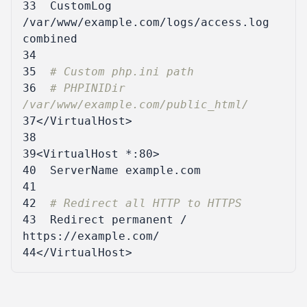
33
CustomLog
/var/www/example.com/logs/access.log
34
35
# Custom php.ini path
36
# PHPINIDir 
/var/www/example.com/public_html/
37
</VirtualHost>
38
39
<VirtualHost
*:80
>
40
ServerName
41
42
# Redirect all HTTP to HTTPS
43
Redirect
 permanent / 
44
</VirtualHost>