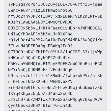
YyMCjgsyoPg4IDCSZQyoEQL+78+6Yt4i5+jgme
LWnc+euyrCjizLUfkNWbCnba66

nfvDq2Yny3kVctIOAvTxgxEQeRTvIm2aEKf+6B
K0zPsCAwEAAaNQME4wHQYDVR0O

BBYEFJx5b5vLJnRlXFaerQiyHDor4JWPMB8GA1
UdIwQYMBaAFJx5b5vLJnRlXFae

rQiyHDor4JWPMAwGA1UdEwQFMAMBAf8wDQYJKo
ZIhvcNAQEFBQADggEBAKg2FdRf

Q7TOO0rbD4lZbIEFrOYUL8/1uOIFTtS3+jjvWp
kHWuuzlDQuGeDyhOPCZbULHlcc

R5Wcap5W0MQfdzBTMoyEMQFBZdWQJ0hBhjeBGO
NYYrVmQjQdKMRaEkfVEddtROq0

P9rslcv2o1f1I9f31X9mUuZfwLb/wkPV+/blBb
nIBEbeoiNGzR2e4d+WhHGvbXYV

xrEB3WTw9tH2spmQ6nZEFLe0d9wjhUbNmWizSU
1KYq4KBgacNqNDZrJ4a8wSx64D

3/2ch07ubZZMXTwX7UPXbSSfxWMpqG7NkqBVVV
gyotBeux30h0XFBlWFmG+JnfdL
