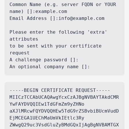
Common Name (e.g. server FQDN or YOUR 
name) []:example.com

Email Address []:info@example.com

Please enter the following 'extra' 
attributes

to be sent with your certificate 
request

A challenge password []:

-----BEGIN CERTIFICATE REQUEST-----

MIICzTCCAbUCAQAwgYcxCzAJBgNVBAYTAkdCMR
YwFAYDVQQIEw1TdGFmZm9yZHNo

aXJlMRcwFQYDVQQHEw5TdG9rZSBvbiBUcmVudD
EjMCEGA1UEChMaUmVkIEtlc3Ry

ZWwgQ29uc3VsdGluZyBMdGQxIjAgBgNVBAMTGX