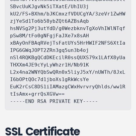
SBvcUuKJgvNk5iTXatE/UhIU3j

kU2/FS+BXhm/bJKCmxzfVDUCgYA/3zeVr1ZwHW
zjYeSd1To6b58ybZQt6AZBsAqb

hsNVSg2Pj3utYdD/g0WezbknvTgXoVhIWlNTqf
pSw8M/tFo0gNFgjFaJXe7x8sAH

xBAyOnFBAqRVejTsFatUYs5HrHWIF2NFS6XtIa
IPG6GWqJOPT2ZRn3gq5un3b4oj

nSl4RQKBgQCdDKEcilR0ssQUXS79x1LAfX8yUa
THXXm4JE9cYyLyWhzr1H/Nb91K

L2x4na2WNYQbSwQRn0x5liyJ5xY/nUWTh/8JxL
I6bOPtQOc7d1jboXs1gRkWcsYe

EuK2rCsC8DS1iIAMazgCWxHvrvryQhlds/ww1R
tIsAmx+grrQsXGVw==

SSL Certificate