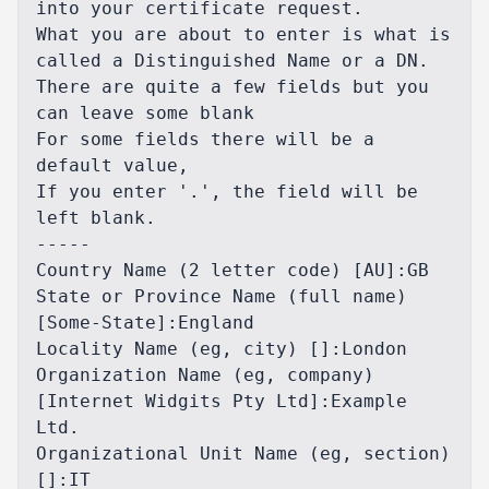
into your certificate request.

What you are about to enter is what is 
called a Distinguished Name or a DN.

There are quite a few fields but you 
can leave some blank

For some fields there will be a 
default value,

If you enter '.', the field will be 
left blank.

-----

Country Name (2 letter code) [AU]:GB

State or Province Name (full name) 
[Some-State]:England

Locality Name (eg, city) []:London

Organization Name (eg, company) 
[Internet Widgits Pty Ltd]:Example 
Ltd.

Organizational Unit Name (eg, section) 
[]:IT
