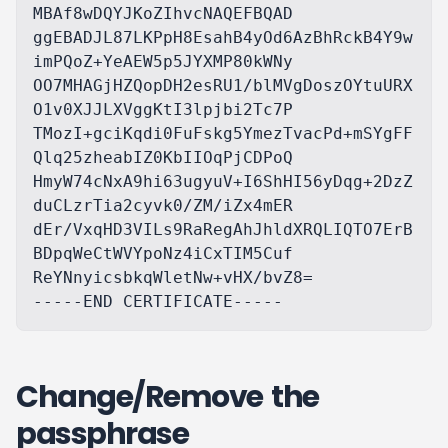
MBAf8wDQYJKoZIhvcNAQEFBQAD

ggEBADJL87LKPpH8EsahB4yOd6AzBhRckB4Y9w
imPQoZ+YeAEW5p5JYXMP80kWNy

OO7MHAGjHZQopDH2esRU1/blMVgDoszOYtuURX
O1v0XJJLXVggKtI3lpjbi2Tc7P

TMozI+gciKqdi0FuFskg5YmezTvacPd+mSYgFF
Qlq25zheabIZ0KbIIOqPjCDPoQ

HmyW74cNxA9hi63ugyuV+I6ShHI56yDqg+2DzZ
duCLzrTia2cyvk0/ZM/iZx4mER

dEr/VxqHD3VILs9RaRegAhJhldXRQLIQTO7ErB
BDpqWeCtWVYpoNz4iCxTIM5Cuf

ReYNnyicsbkqWletNw+vHX/bvZ8=

Change/Remove the
passphrase