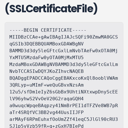
(SSLCertificateFile)
-----BEGIN CERTIFICATE-----

MIIDBzCCAe+gAwIBAgIJAJcSQFi90ZmwMA0GCS
qGSIb3DQEBBQUAMBoxGDAWBgNV

BAMMD3d3dy5leGFtcGxlLmNvbTAeFw0xOTA0Mj
YxMTU5MzdaFw0yOTA0MjMxMTU5

MzdaMBoxGDAWBgNVBAMMD3d3dy5leGFtcGxlLm
NvbTCCASIwDQYJKoZIhvcNAQEB

BQADggEPADCCAQoCggEBAKxcoKxQl8ooblVWAm
3QRLyp+uMImF+weQuGBvxNzsAm

12u5/sfDm1eIyZ6sGbBx9UhtiNXtxwpDnyScEE
lV96yhwS2VvOeV20G2raqaGQH4

a0wuqcWpqeBAqpzy41NmBrPEI1dTFZVe8WB7pR
aTr4SRQfVC3BB2vg44UusIIJFP

arMAyF6RPmEuhxfOoUmZZf41eqC5JlGl90cRU3
SJ1p5yVzb59fR+q+zGxH7BIePd
