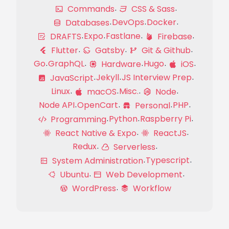
Commands
CSS & Sass
DevOps
Docker
Databases
Expo
Fastlane
DRAFTS
Firebase
Flutter
Gatsby
Git & Github
Go
GraphQL
Hugo
Hardware
iOS
Jekyll
JS Interview Prep
JavaScript
Linux
Misc.
macOS
Node
Node API
OpenCart
PHP
Personal
Python
Raspberry Pi
Programming
React Native & Expo
ReactJS
Redux
Serverless
Typescript
System Administration
Ubuntu
Web Development
WordPress
Workflow