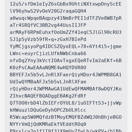
12u5/sfDm1eIyZ6sGbBx9UhtiNXtxwpDnyScEE
lV96yhwS2VvOeV20G2raqaGQH4

a0wuqcWpqeBAqpzy41NmBrPEI1dTFZVe8WB7pR
aTr4SRQfVC3BB2vg44UusIIJFP

arMAyF6RPmEuhxfOoUmZZf41eqC5JlGl90cRU3
SJ1p5yVzb59fR+q+zGxH7BIePd

YyMCjgsyoPg4IDCSZQyoEQL+78+6Yt4i5+jgme
LWnc+euyrCjizLUfkNWbCnba66

nfvDq2Yny3kVctIOAvTxgxEQeRTvIm2aEKf+6B
K0zPsCAwEAAaNQME4wHQYDVR0O

BBYEFJx5b5vLJnRlXFaerQiyHDor4JWPMB8GA1
UdIwQYMBaAFJx5b5vLJnRlXFae

rQiyHDor4JWPMAwGA1UdEwQFMAMBAf8wDQYJKo
ZIhvcNAQEFBQADggEBAKg2FdRf

Q7TOO0rbD4lZbIEFrOYUL8/1uOIFTtS3+jjvWp
kHWuuzlDQuGeDyhOPCZbULHlcc

R5Wcap5W0MQfdzBTMoyEMQFBZdWQJ0hBhjeBGO
NYYrVmQjQdKMRaEkfVEddtROq0

P9rslcv2o1f1I9f31X9mUuZfwLb/wkPV+/blBb