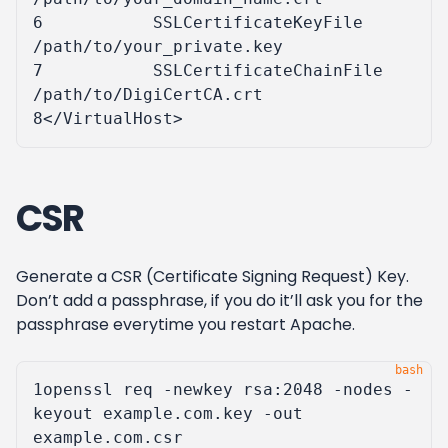
6
SSLCertificateKeyFile
/path/to/your_private.key
7
SSLCertificateChainFile
/path/to/DigiCertCA.crt
8
</VirtualHost>
CSR
Generate a CSR (Certificate Signing Request) Key.
Don’t add a passphrase, if you do it’ll ask you for the
passphrase everytime you restart Apache.
1
openssl req -newkey rsa:2048 -nodes -
keyout example.com.key -out 