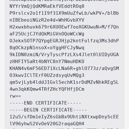
NYYrVmQjQdKMRaEkfVEddtROq0

P9rslcv2o1f1I9f31X9mUuZfwLb/wkPV+/blBb
nIBEbeoiNGzR2e4d+WhHGvbXYV

H2xwxbhuvk679r6XUOEwf7ooXGKUwuN+M/f7Qn
aF25UcjCJYdQkMiGVnOQoWCcWg

OJekxSOTP7QYpgEGRJHjp2kntFolfzq3Ms3dhP
8qOCkzpN1nsoX+oYggHFCJyNwq

9kIDN0zmiN/VryTyscPfzLXs4Jlet0lUIDyUGA
zHHFIYSaRt4bNYC8nY7NmuHDKO

KHAN4v6mF56ED71XcLNa6R+ghlO773z/aQvgSM
O3kwvIClTErF0UZzdsyqUvMQg3

qm5vjLyb4lddJIGvl5echK1srDdMZvNhkREg5L
4wn3qkKQmw4TRfZHcYQFHfjDCm

rw==

-----END CERTIFICATE-----

-----BEGIN CERTIFICATE-----

12u5/sfDm1eIyZ6sGbBx9UhtiNXtxwpDnyScEE
lV96yhwS2VvOeV20G2raqaGQH4
