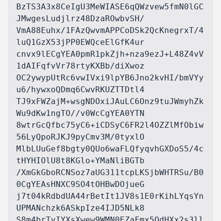
BzTS3A3x8CeIgU3MeWIASE6qQWzvew5fmN0lGC
JMwgesLudjlrz48DzaROwbvSH/

VmA88Euhx/1FAzQwvmAPPCoDSk2QcKnegrxT/4
luQ1GzX53jPP0EWQceElGfK4ur

cnvx9lECgYEA0pmR1pkZjh+nza9ezJ+L48Z4vV
1dAIFqfvVr78rtyKXBb/diXwoz

OC2ywypUtRc6vwIVxi9lpYB6Jno2kvHI/bmVYy
u6/hywxoQDmq6CwvRKUZTTDtl4

TJ9xFWZajM+wsgNDOxiJAuLC6Onz9tuJWmyhZk
Wu9dKw1ngTO//v0WcCgYEA0YTN

8wtrGcQfbc75yC6+iCDSyC6FR2l4OZZlMfObiw
56LyQpoRJKJ9pyCmv3M/0tyxlO

MlbLUuGef8bgty0QUo6waFLQfyqvhGXDoS5/4c
tHYHIOlU8t8KGlo+YMaNliBGTb

/XmGkGboRCNSoz7aUG311tcpLKSjbWHTRSu/B0
0CgYEAsHNXC9SO4tOHBwDOjueG

j7t04kRdbdUA44rBetIt1JV8s1E0rKihLYqsYn
UPMANchzk6ASkpIze4IJD5NLk8

S8m4brTvIYXsXwew9WMN0EZaFmx5QdHXx2s3ll