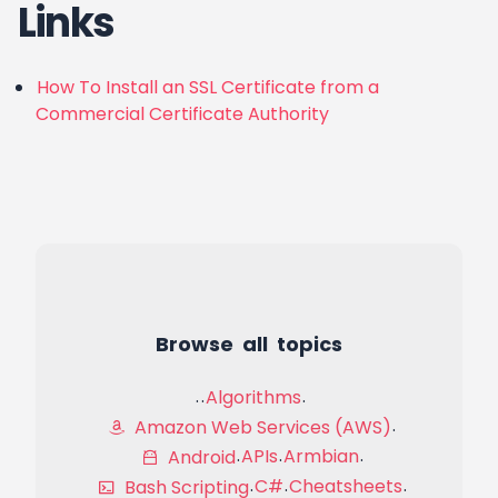
Links
How To Install an SSL Certificate from a
Commercial Certificate Authority
Browse all topics
Algorithms
Amazon Web Services (AWS)
APIs
Armbian
Android
C#
Cheatsheets
Bash Scripting