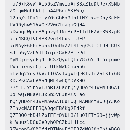
Tu70+k8vWTAi56sZVmvigAf88xZ1gDlRe+X5Nb
Z0TqmNghPktj+pA4P6or6KFWp/

12u5/sfDm1eIyZ6sGbBx9UhtiNXtxwpDnyScEE
lV96yhwS2VvOeV20G2raqaGQH4

a0wuqcWpqeBAqpzy41NmBrPEI1dTFZVe8WB7pR
aTr4SRQfVC3BB2vg44UusIIJFP

arMAyF6RPmEuhxfOoUmZZf41eqC5JlGl90cRU3
SJ1p5yVzb59fR+q+zGxH7BIePd

YyMCjgsyoPg4IDCSZQyoEQL+78+6Yt4i5+jgme
LWnc+euyrCjizLUfkNWbCnba66

nfvDq2Yny3kVctIOAvTxgxEQeRTvIm2aEKf+6B
K0zPsCAwEAAaNQME4wHQYDVR0O

BBYEFJx5b5vLJnRlXFaerQiyHDor4JWPMB8GA1
UdIwQYMBaAFJx5b5vLJnRlXFae

rQiyHDor4JWPMAwGA1UdEwQFMAMBAf8wDQYJKo
ZIhvcNAQEFBQADggEBAKg2FdRf

Q7TOO0rbD4lZbIEFrOYUL8/1uOIFTtS3+jjvWp
kHWuuzlDQuGeDyhOPCZbULHlcc

R5Wcap5W0MQfdzBTMoyEMQFBZdWQJ0hBhjeBGO