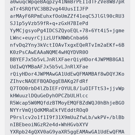
a0wuqcWpqeBAqpzy41NmBrPEI1dTFZVe8WB7pR
aTr4SRQfVC3BB2vg44UusIIJFP

arMAyF6RPmEuhxfOoUmZZf41eqC5JlGl90cRU3
SJ1p5yVzb59fR+q+zGxH7BIePd

YyMCjgsyoPg4IDCSZQyoEQL+78+6Yt4i5+jgme
LWnc+euyrCjizLUfkNWbCnba66

nfvDq2Yny3kVctIOAvTxgxEQeRTvIm2aEKf+6B
K0zPsCAwEAAaNQME4wHQYDVR0O

BBYEFJx5b5vLJnRlXFaerQiyHDor4JWPMB8GA1
UdIwQYMBaAFJx5b5vLJnRlXFae

rQiyHDor4JWPMAwGA1UdEwQFMAMBAf8wDQYJKo
ZIhvcNAQEFBQADggEBAKg2FdRf

Q7TOO0rbD4lZbIEFrOYUL8/1uOIFTtS3+jjvWp
kHWuuzlDQuGeDyhOPCZbULHlcc

R5Wcap5W0MQfdzBTMoyEMQFBZdWQJ0hBhjeBGO
NYYrVmQjQdKMRaEkfVEddtROq0

P9rslcv2o1f1I9f31X9mUuZfwLb/wkPV+/blBb
nIBEbeoiNGzR2e4d+WhHGvbXYV

YXRpb24gQXV0aG9yaXR5ggEAMAwGA1UdEwQFMA