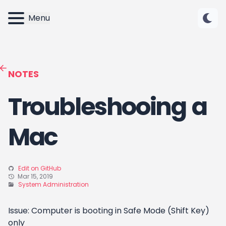
Menu
NOTES
Troubleshooing a
Mac
Edit on GitHub
Mar 15, 2019
System Administration
Issue: Computer is booting in Safe Mode (Shift Key)
only