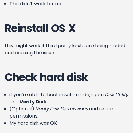
This didn’t work for me
Reinstall OS X
this might work if third party kexts are being loaded
and causing the issue
Check hard disk
if you’re able to boot in safe mode, open
Disk Utility
and
Verify Disk
.
(Optional)
Verify Disk Permissions
and repair
permissions.
My hard disk was OK