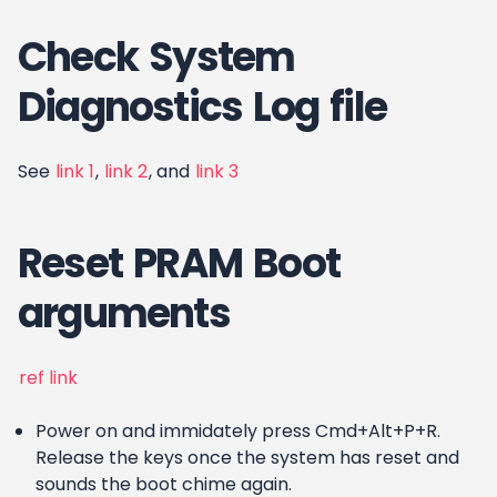
Check System
Diagnostics Log file
See
link 1
,
link 2
, and
link 3
Reset PRAM Boot
arguments
ref link
Power on and immidately press Cmd+Alt+P+R.
Release the keys once the system has reset and
sounds the boot chime again.