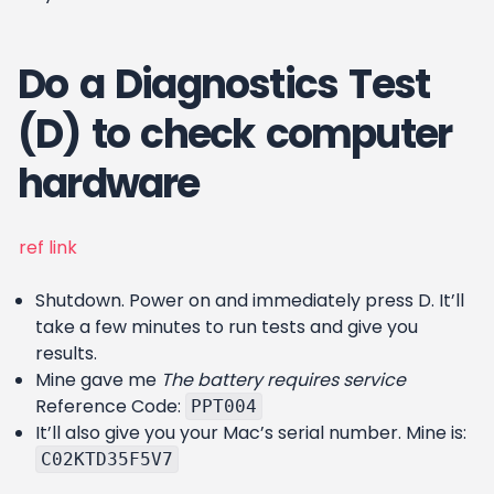
Do a Diagnostics Test
(D) to check computer
hardware
ref link
Shutdown. Power on and immediately press D. It’ll
take a few minutes to run tests and give you
results.
Mine gave me
The battery requires service
Reference Code:
PPT004
It’ll also give you your Mac’s serial number. Mine is:
C02KTD35F5V7