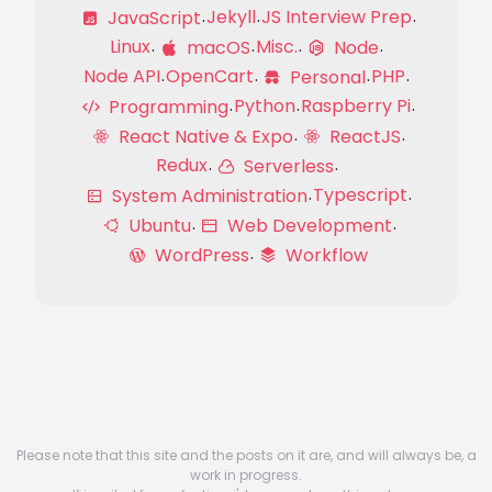
Jekyll
JS Interview Prep
JavaScript
Linux
Misc.
macOS
Node
Node API
OpenCart
PHP
Personal
Python
Raspberry Pi
Programming
React Native & Expo
ReactJS
Redux
Serverless
Typescript
System Administration
Ubuntu
Web Development
WordPress
Workflow
Please note that this site and the posts on it are, and will always be, a
work in progress.