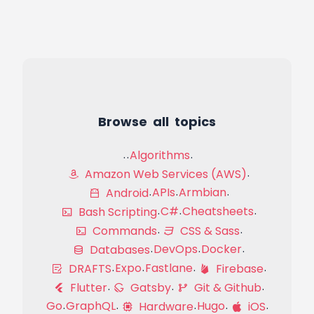
Browse all topics
Algorithms
Amazon Web Services (AWS)
APIs
Armbian
Android
C#
Cheatsheets
Bash Scripting
Commands
CSS & Sass
DevOps
Docker
Databases
Expo
Fastlane
DRAFTS
Firebase
Flutter
Gatsby
Git & Github
Go
GraphQL
Hugo
Hardware
iOS