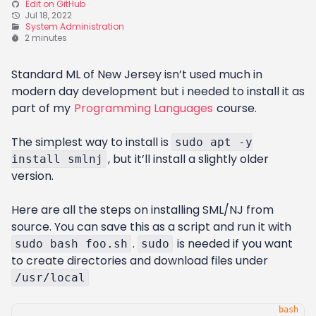
Edit on GitHub
Jul 18, 2022
System Administration
2 minutes
Standard ML of New Jersey isn’t used much in
modern day development but i needed to install it as
part of my
Programming Languages
course.
The simplest way to install is
sudo apt -y
, but it’ll install a slightly older
install smlnj
version.
Here are all the steps on installing SML/NJ from
source. You can save this as a script and run it with
.
is needed if you want
sudo bash foo.sh
sudo
to create directories and download files under
/usr/local