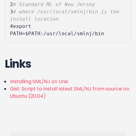
2
# Standard ML of New Jersey
3
# where /usr/local/smlnj/bin is the 
install location
4
export
PATH
=
$PATH
Links
Installing SML/NJ on Unix
Gist: Script to install latest SML/NJ from source on
Ubuntu (20.04)