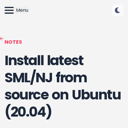
Menu
NOTES
Install latest
SML/NJ from
source on Ubuntu
(20.04)