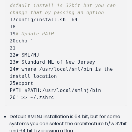
default install is 32bit but you can 
change that by passing an option
17
18
19
# Update PATH
20
echo
21
22
23
24
# where /usr/local/sml/bin is the 
25
export 
26
'
Default SMLNJ installation is 64 bit, but for some
systems you can select the architecture b/w 32bit
and 64 bit by passing a flag