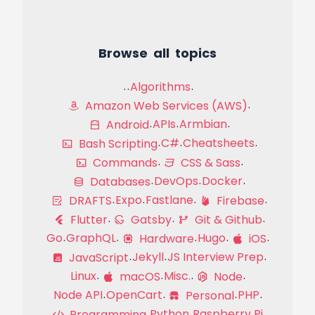
Browse all topics
Algorithms
Amazon Web Services (AWS)
APIs
Armbian
Android
C#
Cheatsheets
Bash Scripting
Commands
CSS & Sass
DevOps
Docker
Databases
Expo
Fastlane
DRAFTS
Firebase
Flutter
Gatsby
Git & Github
Go
GraphQL
Hugo
Hardware
iOS
Jekyll
JS Interview Prep
JavaScript
Linux
Misc.
macOS
Node
Node API
OpenCart
PHP
Personal
Python
Raspberry Pi
Programming