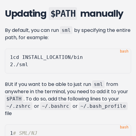
Updating
manually
$PATH
By default, you can run
by specifying the entire
sml
path, for example:
1
cd
2
BUt if you want to be able to just run
from
sml
anywhere in the terminal, you need to add it to your
. To do so, add the following lines to your
$PATH
or
or
~/.zshrc
~/.bashrc
~/.bash_profile
file
1
# SML/NJ