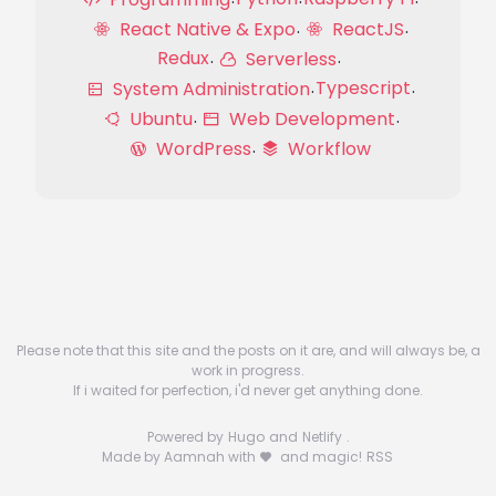
React Native & Expo
ReactJS
Redux
Serverless
Typescript
System Administration
Ubuntu
Web Development
WordPress
Workflow
Please note that this site and the posts on it are, and will always be, a
work in progress.
If i waited for perfection, i'd never get anything done.
Powered by
Hugo
and
Netlify
.
Made by Aamnah with
and magic!
RSS