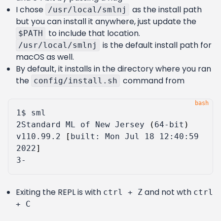
I chose
as the install path
/usr/local/smlnj
but you can install it anywhere, just update the
to include that location.
$PATH
is the default install path for
/usr/local/smlnj
macOS as well.
By default, it installs in the directory where you ran
the
command from
config/install.sh
1
2
Standard ML of New Jersey 
(
64-bit
)
v110.99.2 
[
built: Mon Jul 
18
 12:40:59 
2022
]
3
Exiting the REPL is with
and not wth
ctrl + Z
ctrl
+ C