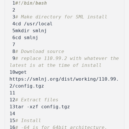
 1
 2
 3
# Make directory for SML install
 4
cd
 5
 6
cd
 7
 8
# Download source
 9
# replace 110.99.2 with whatever the 
latest is at the time of install
10
wget 
https://smlnj.org/dist/working/110.99.
11
12
# Extract files
13
14
15
# Install
16
# -64 is for 64bit architecture. 