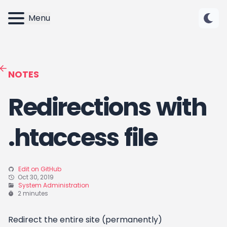
Menu
NOTES
Redirections with
.htaccess file
Edit on GitHub
Oct 30, 2019
System Administration
2 minutes
Redirect the entire site (permanently)