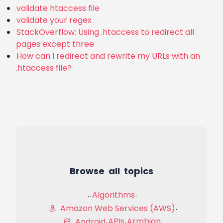
validate htaccess file
validate your regex
StackOverflow: Using .htaccess to redirect all
pages except three
How can I redirect and rewrite my URLs with an
.htaccess file?
Browse all topics
Algorithms
Amazon Web Services (AWS)
APIs
Armbian
Android