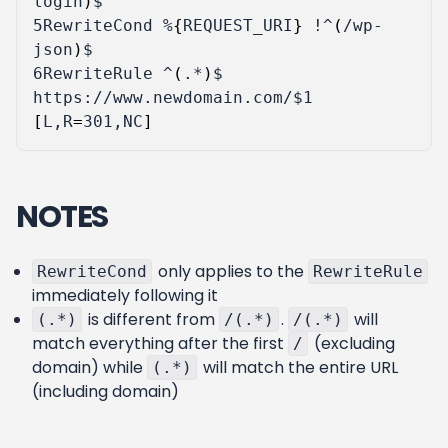
login
)
5
RewriteCond %
{
REQUEST_URI
}
 !^
(
/wp-
json
)
6
RewriteRule ^
(
.*
)
$ 
https://www.newdomain.com/
$1
[
L,R
=
301,NC
]
NOTES
only applies to the
RewriteCond
RewriteRule
immediately following it
is different from
.
will
(.*)
/(.*)
/(.*)
match everything after the first
(excluding
/
domain) while
will match the entire URL
(.*)
(including domain)