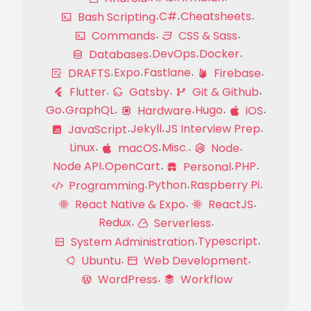
C#
Cheatsheets
Bash Scripting
Commands
CSS & Sass
DevOps
Docker
Databases
Expo
Fastlane
DRAFTS
Firebase
Flutter
Gatsby
Git & Github
Go
GraphQL
Hugo
Hardware
iOS
Jekyll
JS Interview Prep
JavaScript
Linux
Misc.
macOS
Node
Node API
OpenCart
PHP
Personal
Python
Raspberry Pi
Programming
React Native & Expo
ReactJS
Redux
Serverless
Typescript
System Administration
Ubuntu
Web Development
WordPress
Workflow