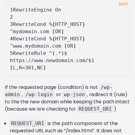
1
2
3
RewriteCond %
{
HTTP_HOST
}
^mydomain.com 
[
OR
]
4
RewriteCond %
{
HTTP_HOST
}
^www.mydomain.com 
[
OR
]
5
RewriteRule ^
(
.*
)
$ 
https://www.newdomain.com/
$1
[
L,R
=
301,NC
]
If the requested page (condition) is not
/wp-
,
or
, redirect it (rule)
admin
/wp-login
wp-json
to the the new domain while keeping the path intact
(because we are checking for
)
REQUEST_URI
is the path component of the
REQUEST_URI
requested URI, such as “/index.html”. It does not