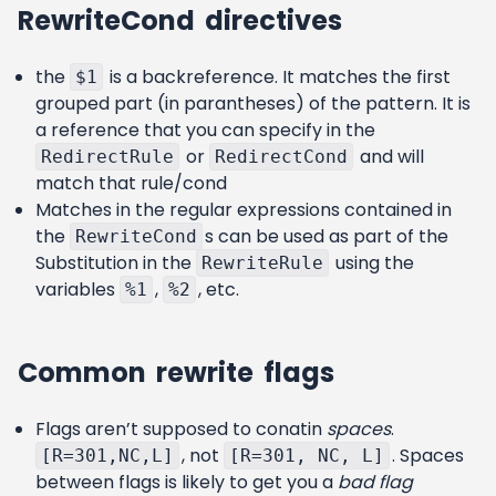
RewriteCond directives
the
is a backreference. It matches the first
$1
grouped part (in parantheses) of the pattern. It is
a reference that you can specify in the
or
and will
RedirectRule
RedirectCond
match that rule/cond
Matches in the regular expressions contained in
the
s can be used as part of the
RewriteCond
Substitution in the
using the
RewriteRule
variables
,
, etc.
%1
%2
Common rewrite flags
Flags aren’t supposed to conatin
spaces
.
, not
. Spaces
[R=301,NC,L]
[R=301, NC, L]
between flags is likely to get you a
bad flag