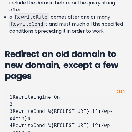
include the domain before or the query string
after
a
comes after one or many
RewriteRule
s and must much all the specified
RewriteCond
conditions bpreceding it in order to work
Redirect an old domain to
new domain, except a few
pages
1
2
3
RewriteCond %
{
REQUEST_URI
}
 !^
(
/wp-
admin
)
4
RewriteCond %
{
REQUEST_URI
}
 !^
(
/wp-