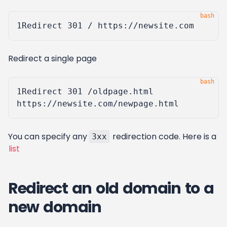
1
Redirect 
301
Redirect a single page
1
Redirect 
301
 /oldpage.html 
You can specify any
redirection code. Here is a
3xx
list
Redirect an old domain to a
new domain