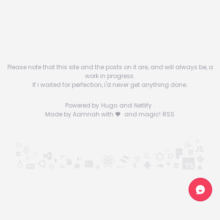
Please note that this site and the posts on it are, and will always be, a
work in progress.
If i waited for perfection, i'd never get anything done.
Powered by
Hugo
and
Netlify
.
Made by Aamnah with
and magic!
RSS