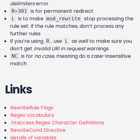
delimiters
error
is for permanent redirect
R=301
is to make
stop processing the
L
mod_rewrite
rule set. If the rule matches, don’t process any
further rules
If you’re using
, use
as well to make sure you
R
L
don’t get
Invalid URI in request
warnings.
is for
no case
, meaning do a case-insensitive
NC
match
Links
RewriteRule Flags
Regex vocabulary
.htaccess Regex Character Definitions
RewriteCond Directive
details of variables