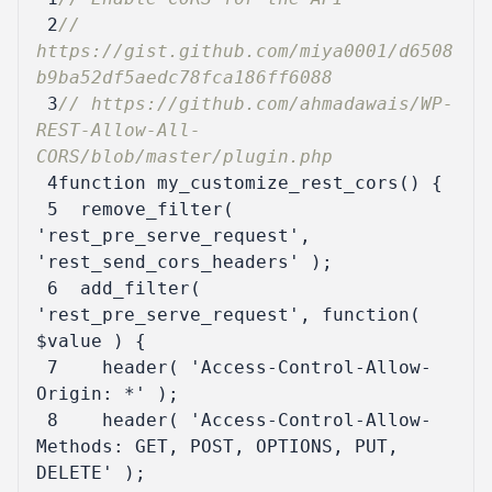
 2
// 
https://gist.github.com/miya0001/d6508
 3
// https://github.com/ahmadawais/WP-
REST-Allow-All-
 4
function
my_customize_rest_cors
()
{
 5
remove_filter
(
'rest_pre_serve_request'
,
'rest_send_cors_headers'
);
 6
add_filter
(
'rest_pre_serve_request'
,
function
(
$value
)
{
 7
header
(
'Access-Control-Allow-
Origin: *'
);
 8
header
(
'Access-Control-Allow-
Methods: GET, POST, OPTIONS, PUT, 
DELETE'
);