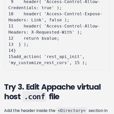
 9
header
(
'Access-Control-Allow-
Credentials: true'
);
10
header
(
'Access-Control-Expose-
Headers: Link'
,
false
);
11
header
(
'Access-Control-Allow-
Headers: X-Requested-With'
);
12
return
$value
;
13
}
);
14
}
15
add_action
(
'rest_api_init'
,
'my_customize_rest_cors'
,
15
);
Try 3. Edit Appache virtual
host
file
.conf
Add the header inside the
section in
<Directory>