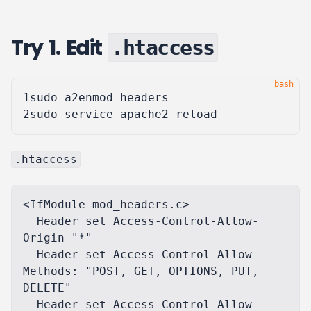
Try 1. Edit
.htaccess
1
2
.htaccess
<IfModule mod_headers.c>

  Header set Access-Control-Allow-
Origin "*"

  Header set Access-Control-Allow-
Methods: "POST, GET, OPTIONS, PUT, 
DELETE"

  Header set Access-Control-Allow-