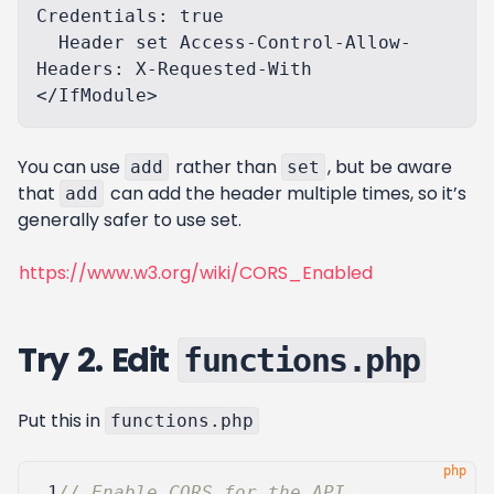
Credentials: true

  Header set Access-Control-Allow-
Headers: X-Requested-With

You can use
rather than
, but be aware
add
set
that
can add the header multiple times, so it’s
add
generally safer to use set.
https://www.w3.org/wiki/CORS_Enabled
Try 2. Edit
functions.php
Put this in
functions.php
 1