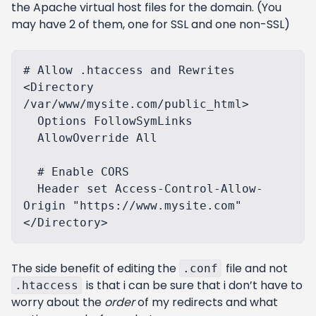
the Apache virtual host files for the domain. (You
may have 2 of them, one for SSL and one non-SSL)
# Allow .htaccess and Rewrites

<Directory 
/var/www/mysite.com/public_html>

  Options FollowSymLinks

  AllowOverride All

  # Enable CORS

  Header set Access-Control-Allow-
Origin "https://www.mysite.com"

The side benefit of editing the
file and not
.conf
is that i can be sure that i don’t have to
.htaccess
worry about the
order
of my redirects and what