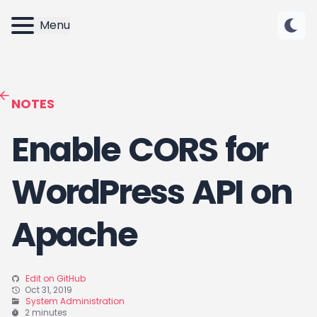
Menu
NOTES
Enable CORS for
WordPress API on
Apache
Edit on GitHub
Oct 31, 2019
System Administration
2 minutes