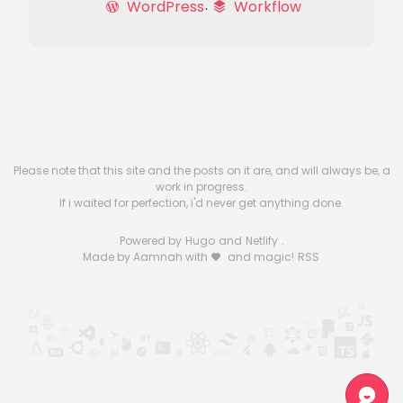
WordPress
Workflow
Please note that this site and the posts on it are, and will always be, a
work in progress.
If i waited for perfection, i'd never get anything done.
Powered by
Hugo
and
Netlify
.
Made by Aamnah with
and magic!
RSS