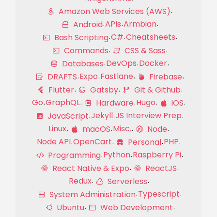
Amazon Web Services (AWS)
APIs
Armbian
Android
C#
Cheatsheets
Bash Scripting
Commands
CSS & Sass
DevOps
Docker
Databases
Expo
Fastlane
DRAFTS
Firebase
Flutter
Gatsby
Git & Github
Go
GraphQL
Hugo
Hardware
iOS
Jekyll
JS Interview Prep
JavaScript
Linux
Misc.
macOS
Node
Node API
OpenCart
PHP
Personal
Python
Raspberry Pi
Programming
React Native & Expo
ReactJS
Redux
Serverless
Typescript
System Administration
Ubuntu
Web Development