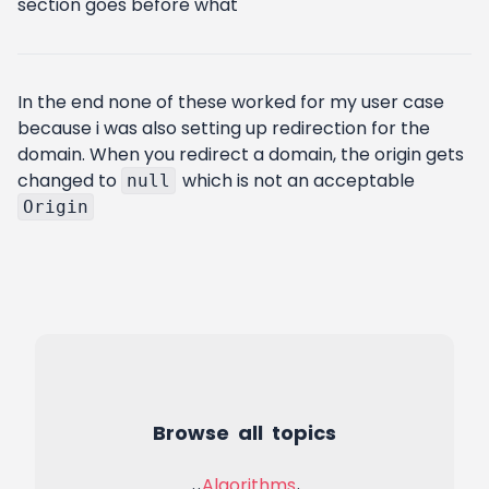
section goes before what
In the end none of these worked for my user case
because i was also setting up redirection for the
domain. When you redirect a domain, the origin gets
changed to
which is not an acceptable
null
Origin
Browse all topics
Algorithms