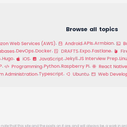
Browse all topics
APIs
Armbian
on Web Services (AWS)
Android
Ba
DevOps
Docker
Expo
Fastlane
abases
DRAFTS
Fir
Hugo
Jekyll
JS Interview Prep
Lin
e
iOS
JavaScript
P
Python
Raspberry Pi
Programming
React Native
Typescript
m Administration
Ubuntu
Web Develo
 note that this site and the posts on it are, and will always be, a work in pr