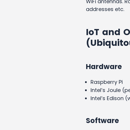
WiFi antennas. Ro
addresses etc.
IoT and O
(Ubiquit
Hardware
Raspberry Pi
Intel’s Joule (
Intel’s Edison 
Software