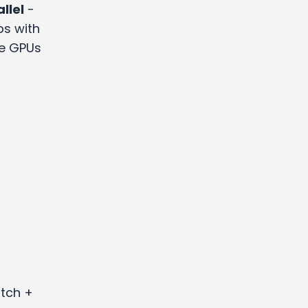
llel
-
bs with
he GPUs
itch +