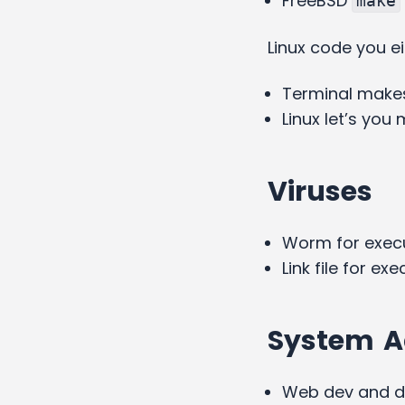
FreeBSD
make
Linux code you e
Terminal makes
Linux let’s yo
Viruses
Worm for exec
Link file for ex
System A
Web dev and 