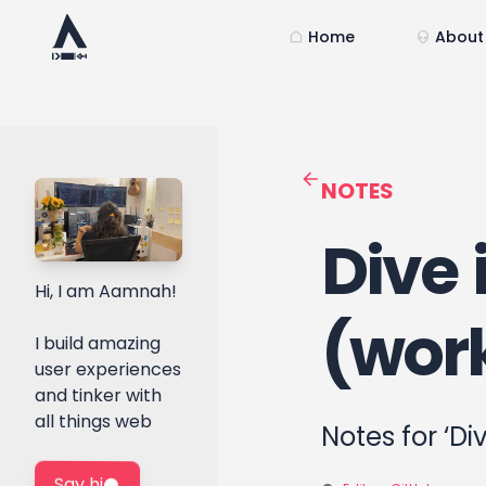
Home
About
NOTES
Dive 
Hi, I am Aamnah!
(wor
I build amazing
user experiences
and tinker with
all things web
Notes for ‘Di
Say hi