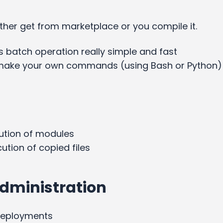
ither get from marketplace or you compile it.
 batch operation really simple and fast
u make your own commands (using Bash or Python)
ution of modules
ecution of copied files
dministration
deployments