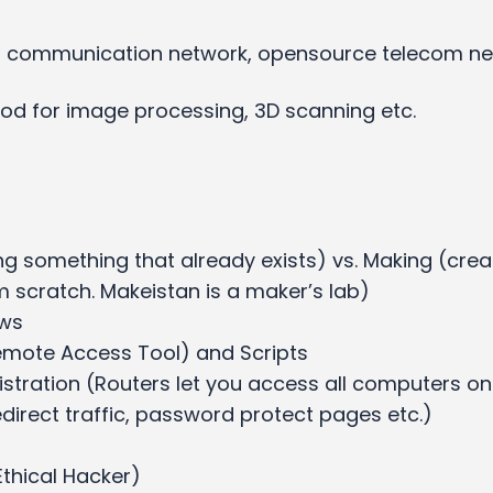
ll communication network, opensource telecom n
good for image processing, 3D scanning etc.
ng something that already exists) vs. Making (crea
 scratch. Makeistan is a maker’s lab)
ows
emote Access Tool) and Scripts
stration (Routers let you access all computers on
direct traffic, password protect pages etc.)
Ethical Hacker)