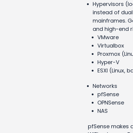
Hypervisors (lo
instead of dual
mainframes. Ga
and high-end r
VMware
Virtualbox
Proxmox (Lin
Hyper-V
ESXI (Linux,
Networks
pfSense
OPNSense
NAS
pfSense makes a 