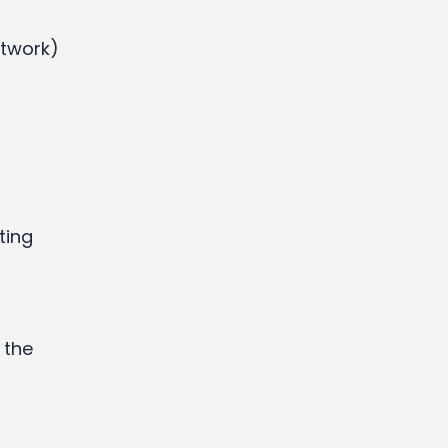
etwork)
ting
 the