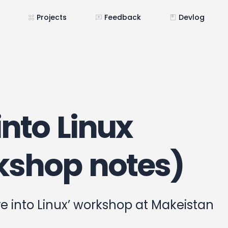
Projects
Feedback
Devlog
into Linux
kshop notes)
ve into Linux’ workshop at Makeistan