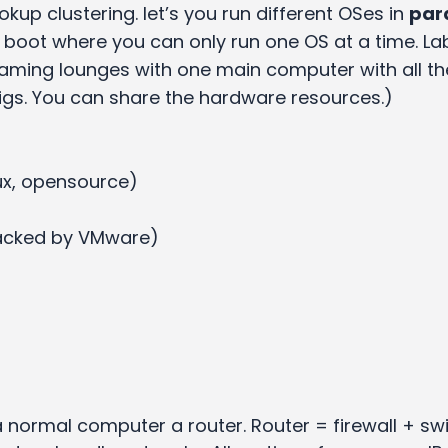
okup clustering. let’s you run different OSes in
para
 boot where you can only run one OS at a time. La
ming lounges with one main computer with all t
igs. You can share the hardware resources.)
ux, opensource)
 backed by VMware)
normal computer a router. Router = firewall + sw