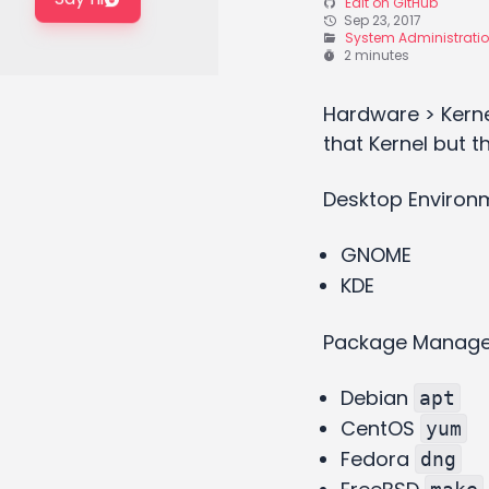
Edit on GitHub
Sep 23, 2017
System Administrati
2 minutes
Hardware > Kerne
that Kernel but t
Desktop Environm
GNOME
KDE
Package Manag
Debian
apt
CentOS
yum
Fedora
dng