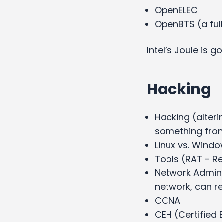
OpenELEC
OpenBTS (a fu
Intel’s Joule is 
Hacking
Hacking (alteri
something from
Linux vs. Wind
Tools (RAT - R
Network Admini
network, can re
CCNA
CEH (Certified 