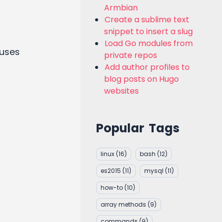
Armbian
Create a sublime text
snippet to insert a slug
Load Go modules from
 uses
private repos
Add author profiles to
blog posts on Hugo
websites
Popular Tags
linux
(16)
bash
(12)
es2015
(11)
mysql
(11)
how-to
(10)
array methods
(9)
commands
(9)