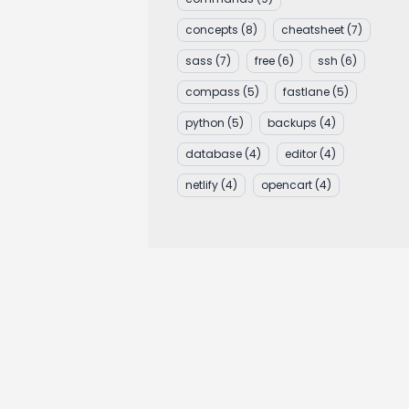
concepts
(8)
cheatsheet
(7)
sass
(7)
free
(6)
ssh
(6)
compass
(5)
fastlane
(5)
python
(5)
backups
(4)
database
(4)
editor
(4)
netlify
(4)
opencart
(4)