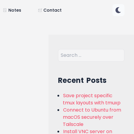
Notes
Contact
Recent Posts
Save project specific
tmux layouts with tmuxp
Connect to Ubuntu from
macOS securely over
Tailscale
Install VNC server on