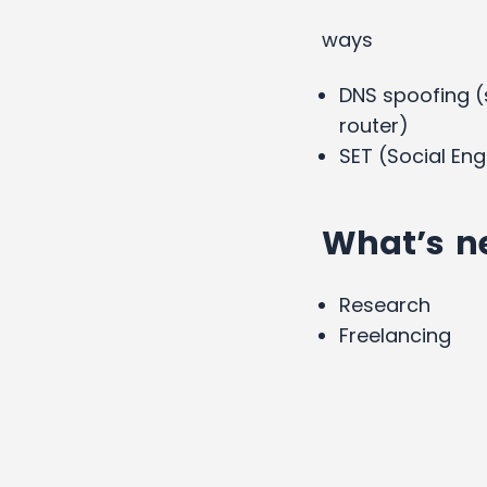
ways
DNS spoofing (
router)
SET (Social Eng
What’s n
Research
Freelancing