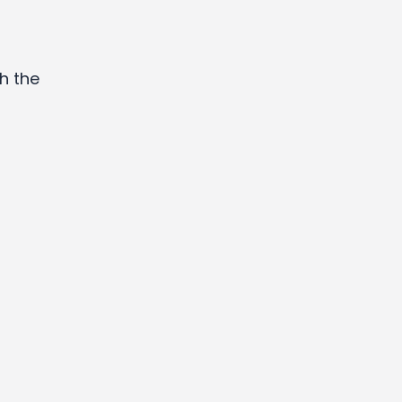
h the