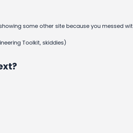
showing some other site because you messed wit
ineering Toolkit, skiddies)
ext?