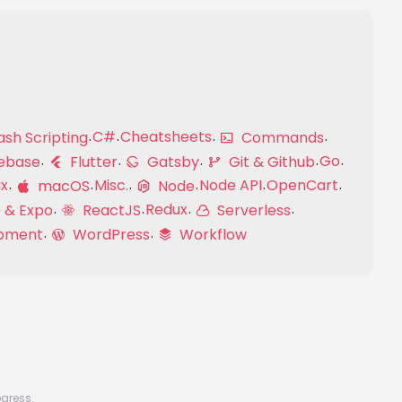
C#
Cheatsheets
sh Scripting
Commands
Go
ebase
Flutter
Gatsby
Git & Github
ux
Misc.
Node API
OpenCart
macOS
Node
Redux
 & Expo
ReactJS
Serverless
pment
WordPress
Workflow
ogress.