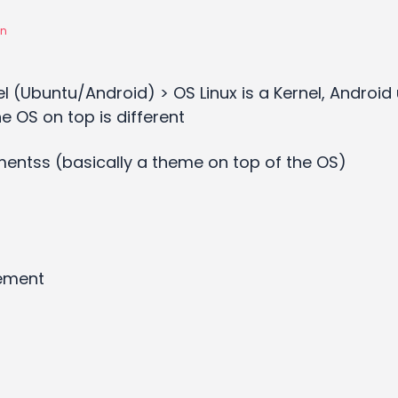
on
l (Ubuntu/Android) > OS Linux is a Kernel, Android
he OS on top is different
entss (basically a theme on top of the OS)
ement