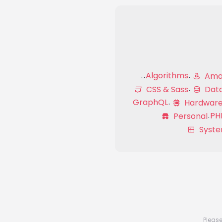
Algorithms
Amaz
CSS & Sass
Dat
GraphQL
Hardwar
PH
Personal
Syste
Please