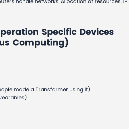
uters handle networks. Allocation of resources, IP
peration Specific Devices
ous Computing)
people made a Transformer using it)
(wearables)