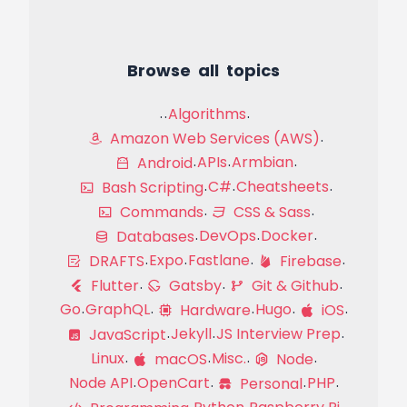
Browse all topics
Algorithms
Amazon Web Services (AWS)
APIs
Armbian
Android
C#
Cheatsheets
Bash Scripting
Commands
CSS & Sass
DevOps
Docker
Databases
Expo
Fastlane
DRAFTS
Firebase
Flutter
Gatsby
Git & Github
Go
GraphQL
Hugo
Hardware
iOS
Jekyll
JS Interview Prep
JavaScript
Linux
Misc.
macOS
Node
Node API
OpenCart
PHP
Personal