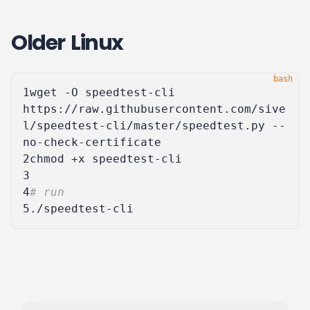
Older Linux
1
wget -O speedtest-cli 
https://raw.githubusercontent.com/sive
l/speedtest-cli/master/speedtest.py --
2
3
4
# run
5