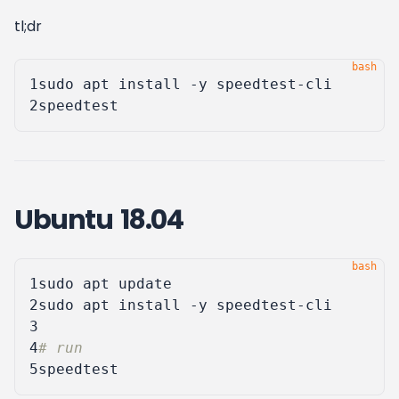
tl;dr
1
2
Ubuntu 18.04
1
2
3
4
# run
5