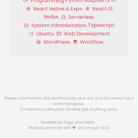
Python
Raspberry Pi
Programming
React Native & Expo
ReactJS
Redux
Serverless
Typescript
System Administration
Ubuntu
Web Development
WordPress
Workflow
Please note that this site and the posts on it are, and will always be, a
work in progress.
If i waited for perfection, i'd never get anything done.
Powered by
Hugo
and
Netlify
.
Made by Aamnah with
and magic!
RSS