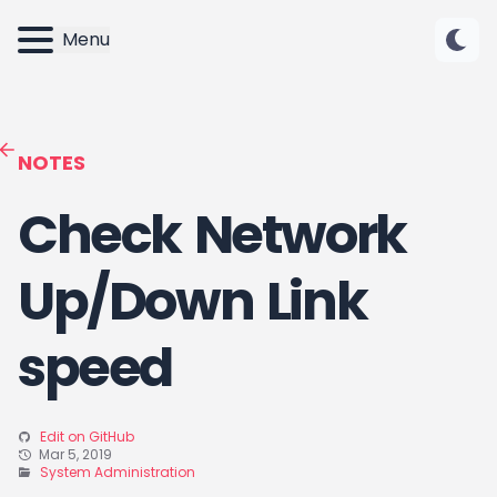
Menu
NOTES
Check Network
Up/Down Link
speed
Edit on GitHub
Mar 5, 2019
System Administration