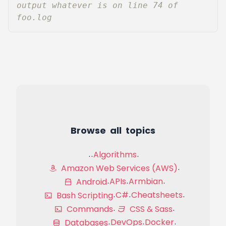
output whatever is on line 74 of 
foo.log
Browse all topics
Algorithms
Amazon Web Services (AWS)
APIs
Armbian
Android
C#
Cheatsheets
Bash Scripting
Commands
CSS & Sass
DevOps
Docker
Databases