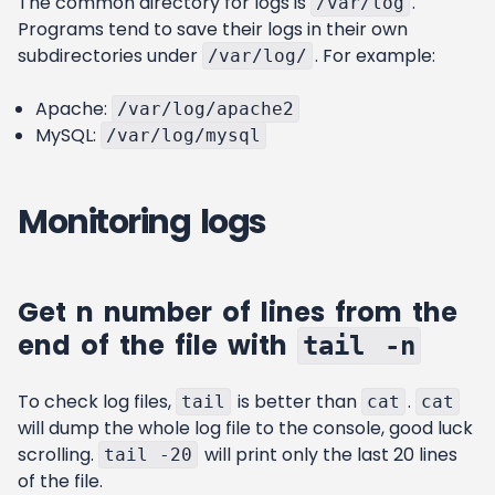
The common directory for logs is
.
/var/log
Programs tend to save their logs in their own
subdirectories under
. For example:
/var/log/
Apache:
/var/log/apache2
MySQL:
/var/log/mysql
Monitoring logs
Get n number of lines from the
end of the file with
tail -n
To check log files,
is better than
.
tail
cat
cat
will dump the whole log file to the console, good luck
scrolling.
will print only the last 20 lines
tail -20
of the file.