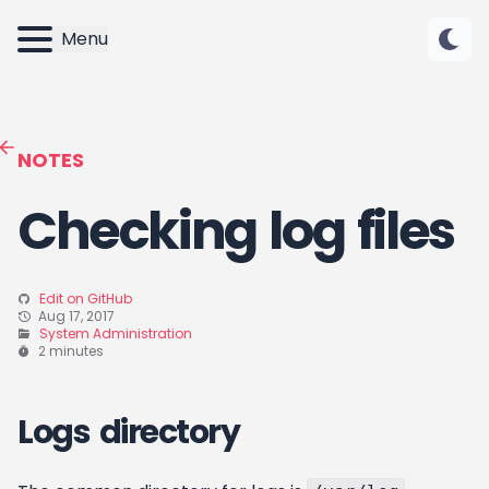
Menu
NOTES
Checking log files
Edit on GitHub
Aug 17, 2017
System Administration
2 minutes
Logs directory