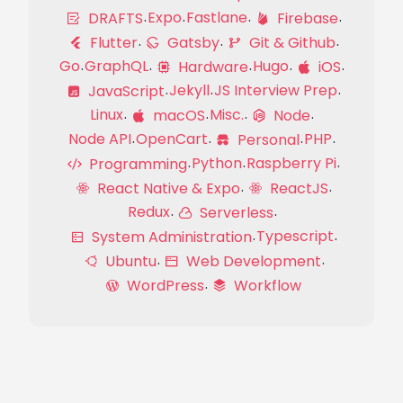
Expo
Fastlane
DRAFTS
Firebase
Flutter
Gatsby
Git & Github
Go
GraphQL
Hugo
Hardware
iOS
Jekyll
JS Interview Prep
JavaScript
Linux
Misc.
macOS
Node
Node API
OpenCart
PHP
Personal
Python
Raspberry Pi
Programming
React Native & Expo
ReactJS
Redux
Serverless
Typescript
System Administration
Ubuntu
Web Development
WordPress
Workflow