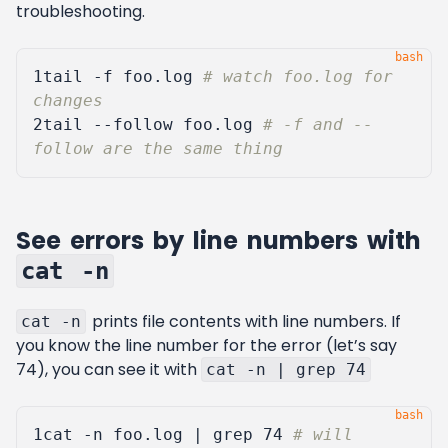
troubleshooting.
1
tail -f foo.log 
# watch foo.log for 
changes
2
tail --follow foo.log 
# -f and --
follow are the same thing
See errors by line numbers with
cat -n
prints file contents with line numbers. If
cat -n
you know the line number for the error (let’s say
74), you can see it with
cat -n | grep 74
1
cat -n foo.log 
|
 grep 
74
# will 