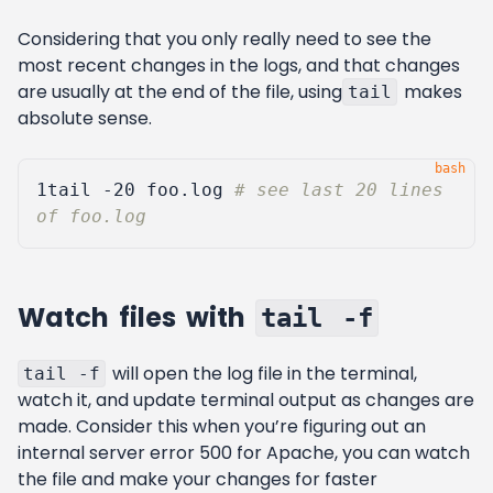
Considering that you only really need to see the
most recent changes in the logs, and that changes
are usually at the end of the file, using
makes
tail
absolute sense.
1
tail -20 foo.log 
# see last 20 lines 
of foo.log
Watch files with
tail -f
will open the log file in the terminal,
tail -f
watch it, and update terminal output as changes are
made. Consider this when you’re figuring out an
internal server error 500 for Apache, you can watch
the file and make your changes for faster