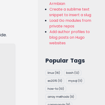
Armbian
Create a sublime text
snippet to insert a slug
Load Go modules from
private repos
Add author profiles to
ide.
blog posts on Hugo
websites
Popular Tags
linux
(16)
bash
(12)
es2015
(11)
mysql
(11)
how-to
(10)
array methods
(9)
commands
(9)