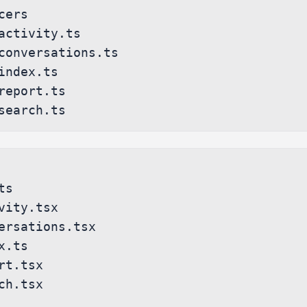
s

vity.tsx

ersations.tsx

.ts

rt.tsx

ch.tsx
