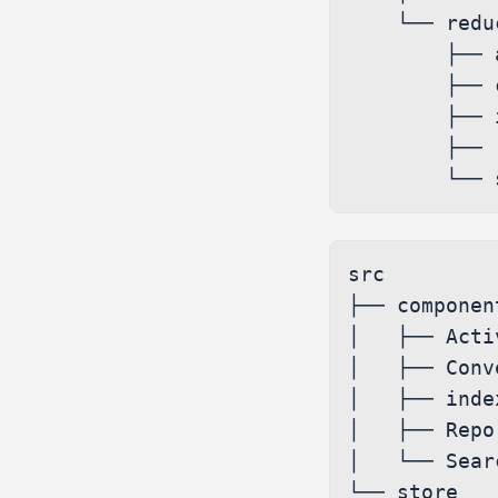
    └── reducers

        ├── activity.ts

        ├── conversations.ts

        ├── index.ts

        ├── report.ts

src

├── component
│   ├── Acti
│   ├── Conv
│   ├── index
│   ├── Repo
│   └── Sear
└── store
