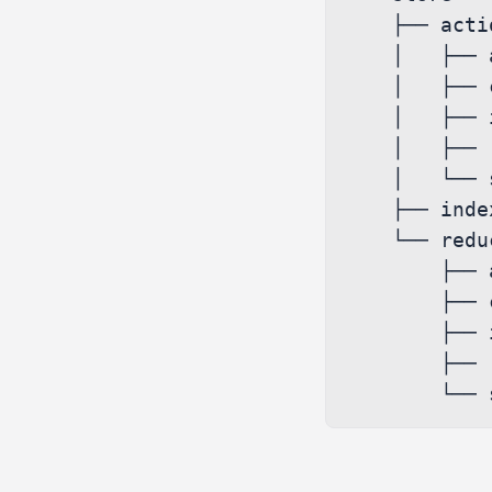
    ├── actions

    │   ├── activity.ts

    │   ├── conversations.ts

    │   ├── index.ts

    │   ├── report.ts

    │   └── search.ts

    ├── index.ts

    └── reducers

        ├── activity.ts

        ├── conversations.ts

        ├── index.ts

        ├── report.ts
