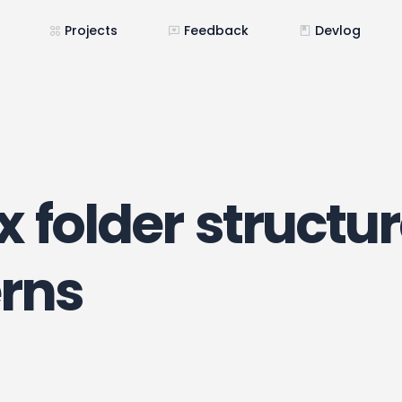
Projects
Feedback
Devlog
 folder structu
erns