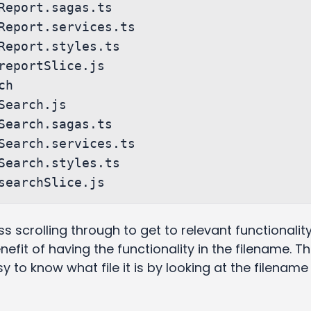
ess scrolling through to get to relevant functionality,
efit of having the functionality in the filename. Th
y to know what file it is by looking at the filename