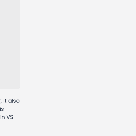
 it also
is
 in VS