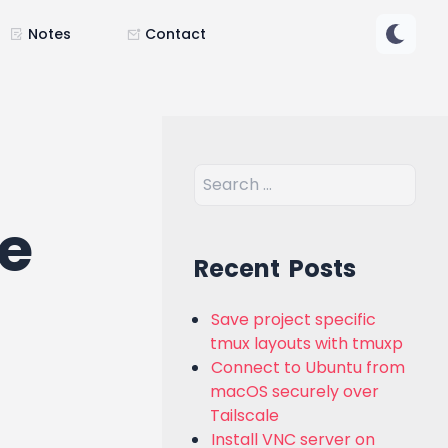
Notes
Contact
re
Recent Posts
Save project specific
tmux layouts with tmuxp
Connect to Ubuntu from
macOS securely over
Tailscale
Install VNC server on