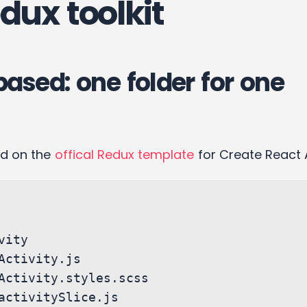
dux toolkit
based: one folder for one
ed on the
offical Redux template
for Create React