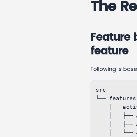
The Re
Feature 
feature
Following is bas
src

└── features

    ├── activity

    │   ├── Activity.js

    │   ├── Activity.styles.scss

    │   └── activitySlice.js
