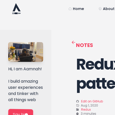
Home
About
NOTES
Redux
Hi, I am Aamnah!
patt
I build amazing
user experiences
and tinker with
all things web
Edit on GitHub
Aug 1, 2020
Redux
3 minutes
Say hi