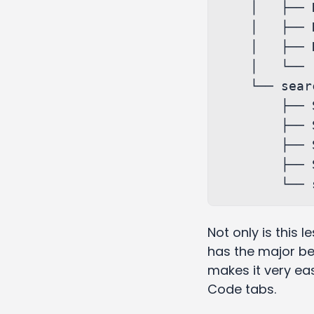
    │   ├── Report.sagas.ts

    │   ├── Report.services.ts

    │   ├── Report.styles.ts

    │   └── reportSlice.js

    └── search

        ├── Search.js

        ├── Search.sagas.ts

        ├── Search.services.ts

        ├── Search.styles.ts

Not only is this l
has the major ben
makes it very eas
Code tabs.