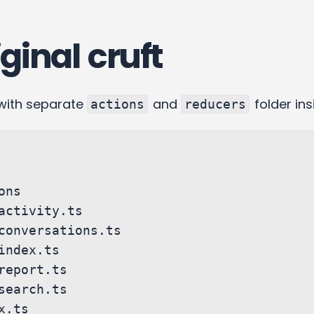
ginal cruft
with separate
and
folder ins
actions
reducers