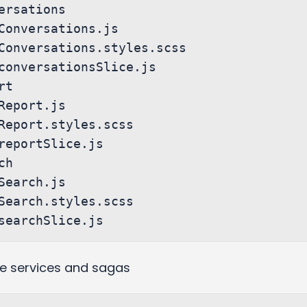
ude services and sagas