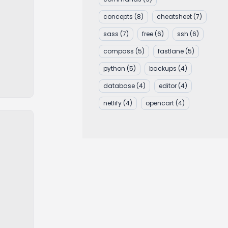
concepts
(8)
cheatsheet
(7)
sass
(7)
free
(6)
ssh
(6)
compass
(5)
fastlane
(5)
python
(5)
backups
(4)
database
(4)
editor
(4)
netlify
(4)
opencart
(4)