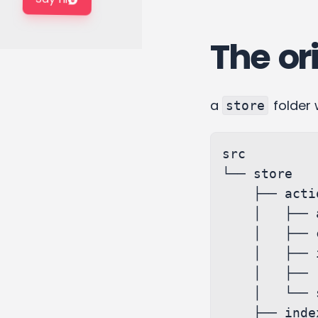
The ori
a
folder 
store
src

└── store

    ├── actions

    │   ├── activity.ts

    │   ├── conversations.ts

    │   ├── index.ts

    │   ├── report.ts

    │   └── search.ts

    ├── index.ts
