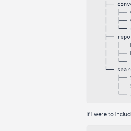
    ├── conversations

    │   ├── Conversations.js

    │   ├── Conversations.styles.scss

    │   └── conversationsSlice.js

    ├── report

    │   ├── Report.js

    │   ├── Report.styles.scss

    │   └── reportSlice.js

    └── search

        ├── Search.js

        ├── Search.styles.scss

If i were to incl