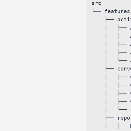
src

└── features

    ├── activity

    │   ├── Activity.js

    │   ├── Activity.sagas.ts

    │   ├── Activity.services.ts

    │   ├── Activity.styles.ts

    │   └── activitySlice.js

    ├── conversations

    │   ├── Conversations.js

    │   ├── Conversations.sagas.ts

    │   ├── Conversations.services.ts

    │   ├── Conversations.styles.ts

    │   └── conversationsSlice.js

    ├── report

    │   ├── Report.js
