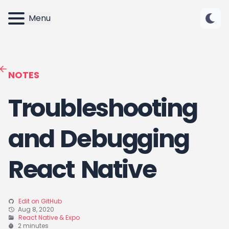
Menu
NOTES
Troubleshooting
and Debugging
React Native
Edit on GitHub
Aug 8, 2020
React Native & Expo
2 minutes