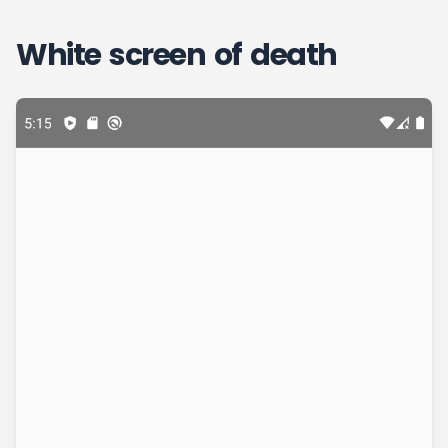
White screen of death