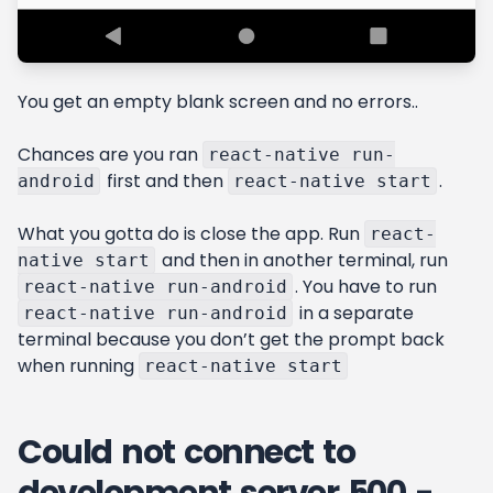
You get an empty blank screen and no errors..
Chances are you ran
react-native run-
first and then
.
android
react-native start
What you gotta do is close the app. Run
react-
and then in another terminal, run
native start
. You have to run
react-native run-android
in a separate
react-native run-android
terminal because you don’t get the prompt back
when running
react-native start
Could not connect to