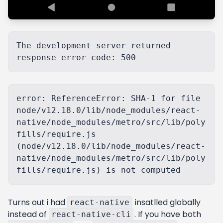
The development server returned 
error: ReferenceError: SHA-1 for file 
node/v12.18.0/lib/node_modules/react-
native/node_modules/metro/src/lib/poly
fills/require.js 
(node/v12.18.0/lib/node_modules/react-
native/node_modules/metro/src/lib/poly
Turns out i had
insatlled globally
react-native
instead of
. If you have both
react-native-cli