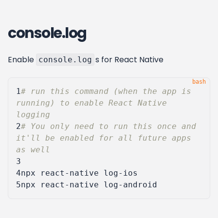
console.log
Enable
s for React Native
console.log
1
# run this command (when the app is 
running) to enable React Native 
logging
2
# You only need to run this once and 
it'll be enabled for all future apps 
as well
3
4
5