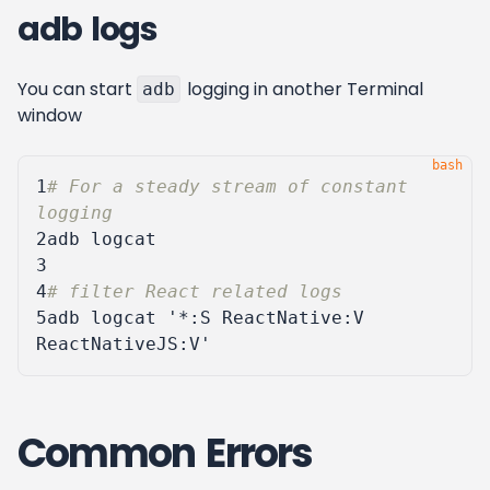
adb logs
You can start
logging in another Terminal
adb
window
1
# For a steady stream of constant 
logging
2
3
4
# filter React related logs
5
adb logcat 
'*:S ReactNative:V 
ReactNativeJS:V'
Common Errors