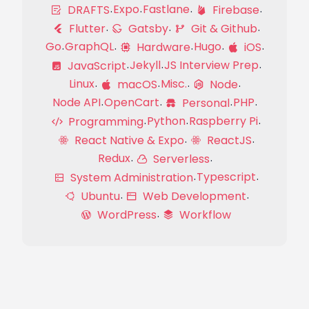
Expo
Fastlane
DRAFTS
Firebase
Flutter
Gatsby
Git & Github
Go
GraphQL
Hugo
Hardware
iOS
Jekyll
JS Interview Prep
JavaScript
Linux
Misc.
macOS
Node
Node API
OpenCart
PHP
Personal
Python
Raspberry Pi
Programming
React Native & Expo
ReactJS
Redux
Serverless
Typescript
System Administration
Ubuntu
Web Development
WordPress
Workflow