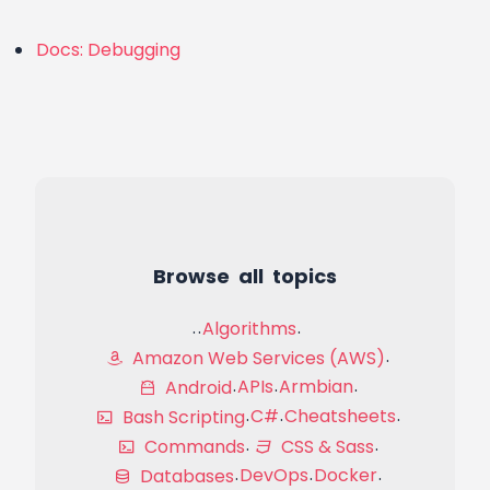
Docs: Debugging
Browse all topics
Algorithms
Amazon Web Services (AWS)
APIs
Armbian
Android
C#
Cheatsheets
Bash Scripting
Commands
CSS & Sass
DevOps
Docker
Databases