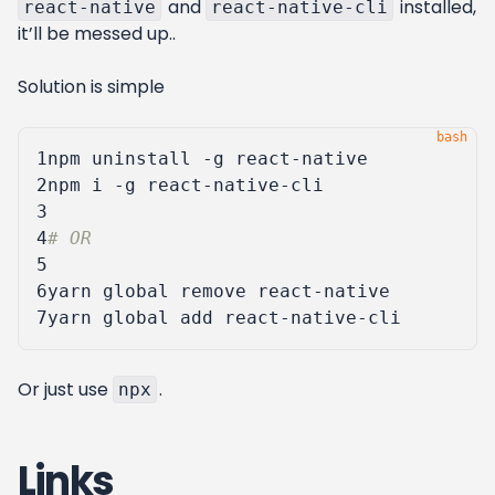
and
installed,
react-native
react-native-cli
it’ll be messed up..
Solution is simple
1
2
3
4
# OR
5
6
7
Or just use
.
npx
Links