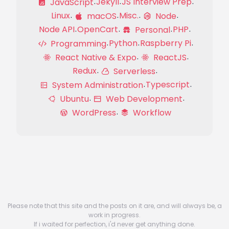
Jekyll
JS Interview Prep
JavaScript
Linux
Misc.
macOS
Node
Node API
OpenCart
PHP
Personal
Python
Raspberry Pi
Programming
React Native & Expo
ReactJS
Redux
Serverless
Typescript
System Administration
Ubuntu
Web Development
WordPress
Workflow
Please note that this site and the posts on it are, and will always be, a
work in progress.
If i waited for perfection, i'd never get anything done.