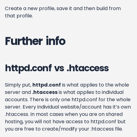
Create a new profile, save it and then build from
that profile.
Further info
httpd.conf vs .htaccess
Simply put,
httpd.conf
is what applies to the whole
server and
.htaccess
is what applies to individual
accounts. There is only one httpd.conf for the whole
server. Every individual website/account has it’s own
.htaccess. In most cases when you are on shared
hosting, you will not have access to httpd.conf but
you are free to create/modify your .htaccess file.