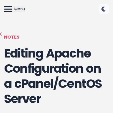
Menu
NOTES
Editing Apache
Configuration on
a cPanel/CentOS
Server