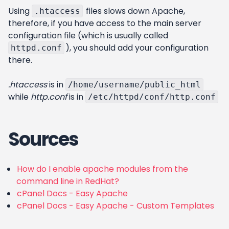
Using
files slows down Apache,
.htaccess
therefore, if you have access to the main server
configuration file (which is usually called
), you should add your configuration
httpd.conf
there.
.htaccess
is in
/home/username/public_html
while
http.conf
is in
/etc/httpd/conf/http.conf
Sources
How do I enable apache modules from the
command line in RedHat?
cPanel Docs - Easy Apache
cPanel Docs - Easy Apache - Custom Templates