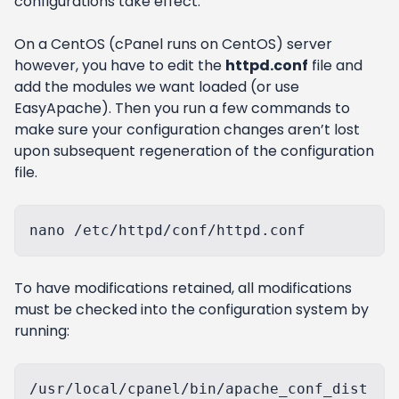
configurations take effect.
On a CentOS (cPanel runs on CentOS) server
however, you have to edit the
httpd.conf
file and
add the modules we want loaded (or use
EasyApache). Then you run a few commands to
make sure your configuration changes aren’t lost
upon subsequent regeneration of the configuration
file.
To have modifications retained, all modifications
must be checked into the configuration system by
running:
/usr/local/cpanel/bin/apache_conf_dist