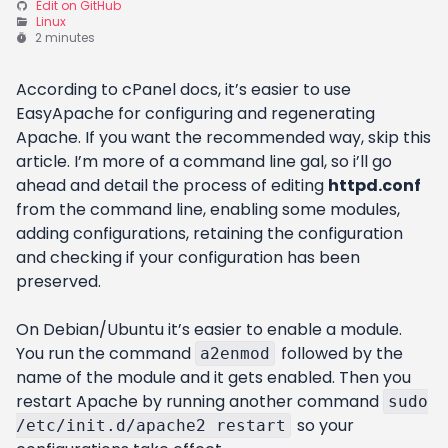
Edit on GitHub
Linux
2 minutes
According to cPanel docs, it’s easier to use
EasyApache for configuring and regenerating
Apache. If you want the recommended way, skip this
article. I’m more of a command line gal, so i’ll go
ahead and detail the process of editing
httpd.conf
from the command line, enabling some modules,
adding configurations, retaining the configuration
and checking if your configuration has been
preserved.
On Debian/Ubuntu it’s easier to enable a module.
You run the command
followed by the
a2enmod
name of the module and it gets enabled. Then you
restart Apache by running another command
sudo
so your
/etc/init.d/apache2 restart