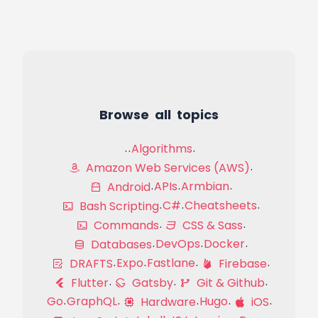
Browse all topics
Algorithms
Amazon Web Services (AWS)
APIs
Armbian
Android
C#
Cheatsheets
Bash Scripting
Commands
CSS & Sass
DevOps
Docker
Databases
Expo
Fastlane
DRAFTS
Firebase
Flutter
Gatsby
Git & Github
Go
GraphQL
Hugo
Hardware
iOS