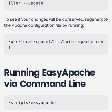
To see if your changes will be conserved, regenerate
the Apache configuration file by running:
/usr/local/cpanel/bin/build_apache_con
Running EasyApache
via Command Line