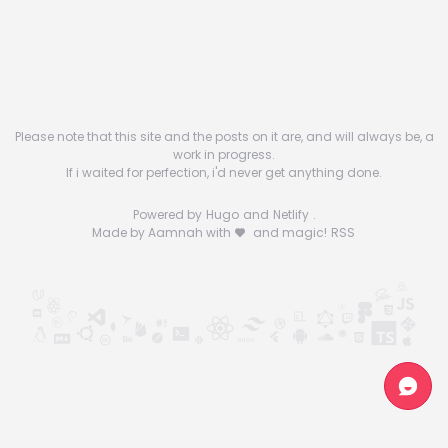
Please note that this site and the posts on it are, and will always be, a
work in progress.
If i waited for perfection, i'd never get anything done.
Powered by
Hugo
and
Netlify
.
Made by Aamnah with
and magic!
RSS