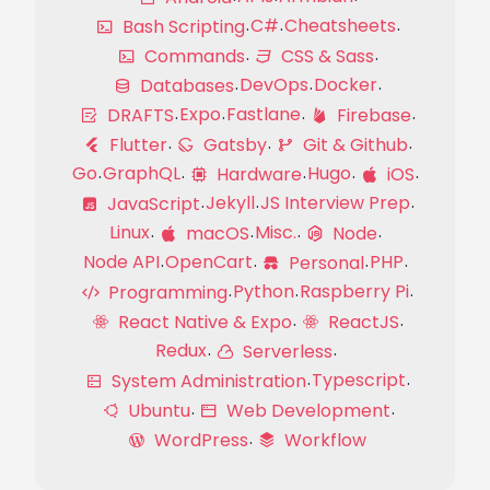
C#
Cheatsheets
Bash Scripting
Commands
CSS & Sass
DevOps
Docker
Databases
Expo
Fastlane
DRAFTS
Firebase
Flutter
Gatsby
Git & Github
Go
GraphQL
Hugo
Hardware
iOS
Jekyll
JS Interview Prep
JavaScript
Linux
Misc.
macOS
Node
Node API
OpenCart
PHP
Personal
Python
Raspberry Pi
Programming
React Native & Expo
ReactJS
Redux
Serverless
Typescript
System Administration
Ubuntu
Web Development
WordPress
Workflow