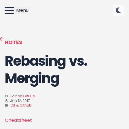
Menu
NOTES
Rebasing vs.
Merging
Edit on GitHub
Jan 12, 2017
Git & Github
Cheatsheet