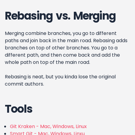
Rebasing vs. Merging
Merging combine branches, you go to different
paths and join back in the main road. Rebasing adds
branches on top of other branches. You go to a
different path, and then come back and add the
whole path on top of the main road.
Rebasing is neat, but you kinda lose the original
commit authors.
Tools
Git Kraken - Mac, Windows, Linux
Smart Git - Mac, Windows, Linxu