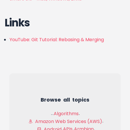
Links
YouTube: Git Tutorial: Rebasing & Merging
Browse all topics
Algorithms
Amazon Web Services (AWS)
APIs
Armbian
Android