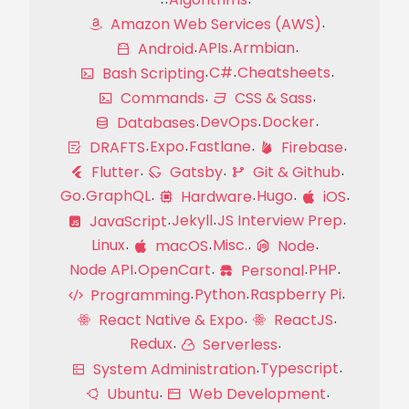
Amazon Web Services (AWS)
APIs
Armbian
Android
C#
Cheatsheets
Bash Scripting
Commands
CSS & Sass
DevOps
Docker
Databases
Expo
Fastlane
DRAFTS
Firebase
Flutter
Gatsby
Git & Github
Go
GraphQL
Hugo
Hardware
iOS
Jekyll
JS Interview Prep
JavaScript
Linux
Misc.
macOS
Node
Node API
OpenCart
PHP
Personal
Python
Raspberry Pi
Programming
React Native & Expo
ReactJS
Redux
Serverless
Typescript
System Administration
Ubuntu
Web Development