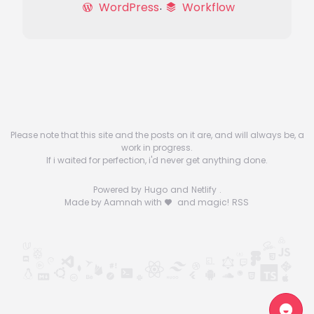
WordPress
Workflow
Please note that this site and the posts on it are, and will always be, a
work in progress.
If i waited for perfection, i'd never get anything done.
Powered by
Hugo
and
Netlify
.
Made by Aamnah with
and magic!
RSS