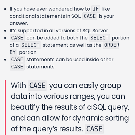
If you have ever wondered how to
like
IF
conditional statements in SQL,
is your
CASE
answer.
It’s supported in all versions of SQL Server
can be added to both the
portion
CASE
SELECT
of a
statement as well as the
SELECT
ORDER
portion
BY
statements can be used inside other
CASE
statements
CASE
With
you can easily group
CASE
data into various ranges, you can
beautify the results of a SQL query,
and can allow for dynamic sorting
of the query’s results.
CASE