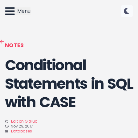
Menu
NOTES
Conditional
Statements in SQL
with CASE
Edit on GitHub
Nov 29, 2017
Databases