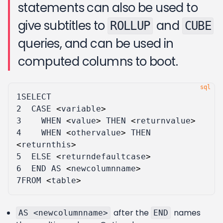
statements can also be used to
give subtitles to
and
ROLLUP
CUBE
queries, and can be used in
computed columns to boot.
1
SELECT
2
CASE
<
variable
>
3
WHEN
<
value
>
THEN
<
returnvalue
>
4
WHEN
<
othervalue
>
THEN
<
returnthis
>
5
ELSE
<
returndefaultcase
>
6
END
AS
<
newcolumnname
>
7
FROM
<
table
>
after the
names
AS <newcolumnname>
END