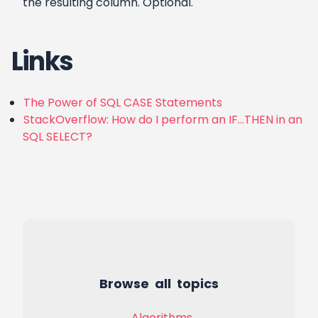
the resulting column. Optional.
Links
The Power of SQL CASE Statements
StackOverflow: How do I perform an IF…THEN in an
SQL SELECT?
Browse all topics
Algorithms