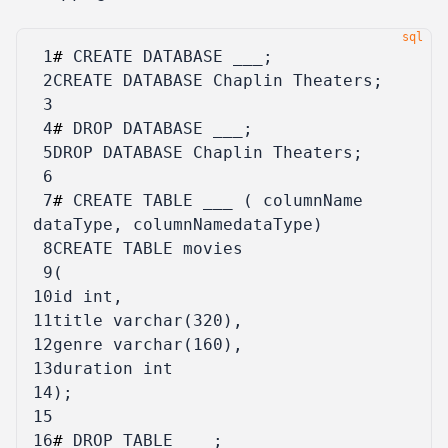
 1
#
CREATE
DATABASE
___
;
 2
CREATE
DATABASE
Chaplin
Theaters
;
 3
 4
#
DROP
DATABASE
___
;
 5
DROP
DATABASE
Chaplin
Theaters
;
 6
 7
#
CREATE
TABLE
___
(
columnName
dataType
,
columnNamedataType
)
 8
CREATE
TABLE
movies
 9
(
10
id
int
,
11
title
varchar
(
320
),
12
genre
varchar
(
160
),
13
duration
int
14
);
15
16
#
DROP
TABLE
___
;