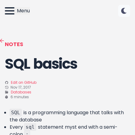
Menu
NOTES
SQL basics
Edit on GitHub
Nov 17, 2017
Databases
6 minutes
is a programming language that talks with
SQL
the database
Every
statement myst end with a semi-
sql
colon
;