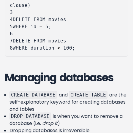
clause
)
3
4
DELETE
FROM
movies
5
WHERE
id
=
5
;
6
7
DELETE
FROM
movies
8
WHERE
duration
<
100
;
Managing databases
and
are the
CREATE DATABASE
CREATE TABLE
self-explanatory keyword for creating databases
and tables
is when you want to remove a
DROP DATABASE
database (i.e.
drop it
)
Dropping databases is irreversible