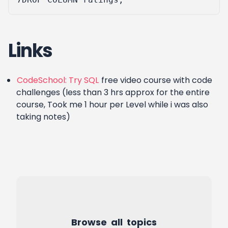
Links
CodeSchool: Try SQL
free video course with code
challenges (less than 3 hrs approx for the entire
course, Took me 1 hour per Level while i was also
taking notes)
Browse all topics