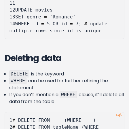
11
12
UPDATE
movies
13
SET
genre
=
'Romance'
14
WHERE
id
=
5
OR
id
=
7
;
#
update
multiple
rows
since
id
is
unique
Deleting data
is the keyword
DELETE
can be used for further refining the
WHERE
statement
If you don’t mention a
clause, it’ll delete all
WHERE
data from the table
1
#
DELETE
FROM
___
(
WHERE
___
)
2
#
DELETE
FROM
tableName
(
WHERE