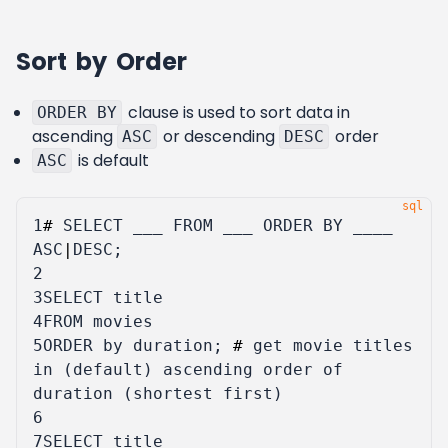
Sort by Order
clause is used to sort data in
ORDER BY
ascending
or descending
order
ASC
DESC
is default
ASC
1
#
SELECT
___
FROM
___
ORDER
BY
____
ASC
|
DESC
;
2
3
SELECT
title
4
FROM
movies
5
ORDER
by
duration
;
#
get
movie
titles
in
(
default
)
ascending
order
of
duration
(
shortest
first
)
6
7
SELECT
title