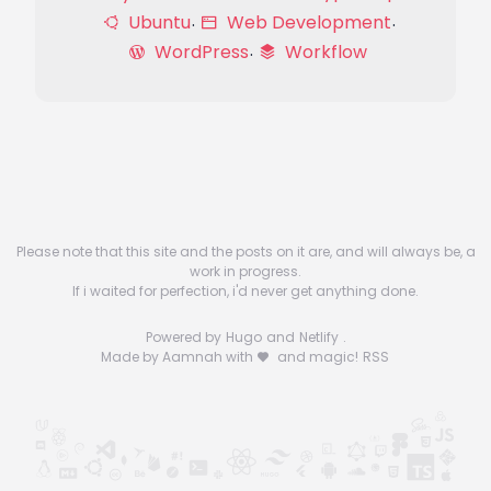
Ubuntu
Web Development
WordPress
Workflow
Please note that this site and the posts on it are, and will always be, a
work in progress.
If i waited for perfection, i'd never get anything done.
Powered by
Hugo
and
Netlify
.
Made by Aamnah with
and magic!
RSS