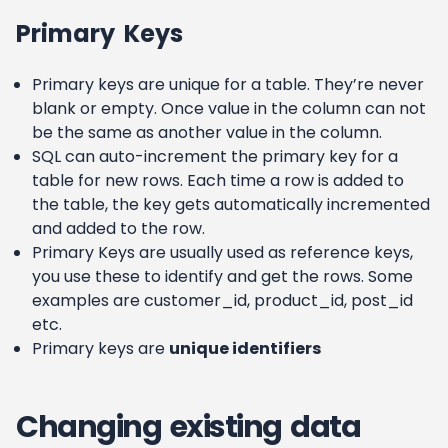
Primary Keys
Primary keys are unique for a table. They’re never
blank or empty. Once value in the column can not
be the same as another value in the column.
SQL can auto-increment the primary key for a
table for new rows. Each time a row is added to
the table, the key gets automatically incremented
and added to the row.
Primary Keys are usually used as reference keys,
you use these to identify and get the rows. Some
examples are customer_id, product_id, post_id
etc.
Primary keys are
unique identifiers
Changing existing data