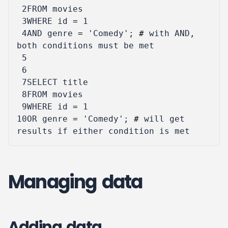
 2
FROM
movies
 3
WHERE
id
=
1
 4
AND
genre
=
'Comedy'
;
#
with
AND
,
both
conditions
must
be
met
 5
 6
 7
SELECT
title
 8
FROM
movies
 9
WHERE
id
=
1
10
OR
genre
=
'Comedy'
;
#
will
get
results
if
either
condition
is
met
Managing data
Adding data