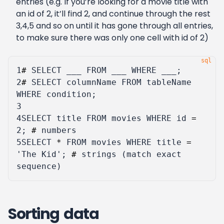
entries (e.g. If you’re looking for a movie title with
an id of 2, it’ll find 2, and continue through the rest
3,4,5 and so on until it has gone through all entries,
to make sure there was only one cell with id of 2)
1
#
SELECT
___
FROM
___
WHERE
___
;
2
#
SELECT
columnName
FROM
tableName
WHERE
condition
;
3
4
SELECT
title
FROM
movies
WHERE
id
=
2
;
#
numbers
5
SELECT
*
FROM
movies
WHERE
title
=
'The Kid'
;
#
strings
(
match
exact
sequence
)
Sorting data