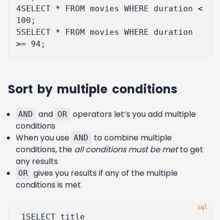
4
SELECT
*
FROM
movies
WHERE
duration
<
100
;
5
SELECT
*
FROM
movies
WHERE
duration
>=
94
;
Sort by multiple conditions
and
operators let’s you add multiple
AND
OR
conditions
When you use
to combine multiple
AND
conditions, the
all conditions must be met
to get
any results
gives you results if any of the multiple
OR
conditions is met
 1
SELECT
title