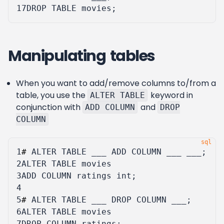
17
DROP
TABLE
movies
;
Manipulating tables
When you want to add/remove columns to/from a
table, you use the
keyword in
ALTER TABLE
conjunction with
and
ADD COLUMN
DROP
COLUMN
1
#
ALTER
TABLE
___
ADD
COLUMN
___
___
;
2
ALTER
TABLE
movies
3
ADD
COLUMN
ratings
int
;
4
5
#
ALTER
TABLE
___
DROP
COLUMN
___
;
6
ALTER
TABLE
movies
7
DROP
COLUMN
ratings
;