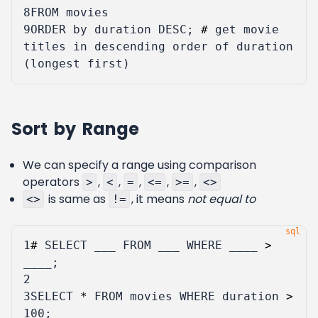
8
FROM
movies
9
ORDER
by
duration
DESC
;
#
get
movie
titles
in
descending
order
of
duration
(
longest
first
)
Sort by Range
We can specify a range using comparison
operators
,
,
,
,
,
>
<
=
<=
>=
<>
is same as
, it means
not equal to
<>
!=
1
#
SELECT
___
FROM
___
WHERE
____
>
____
;
2
3
SELECT
*
FROM
movies
WHERE
duration
>
100
;