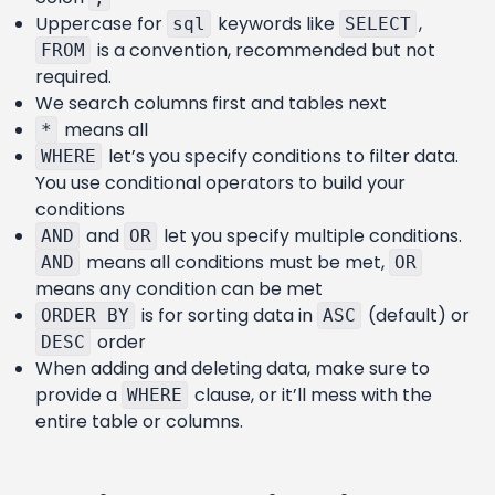
Uppercase for
keywords like
,
sql
SELECT
is a convention, recommended but not
FROM
required.
We search columns first and tables next
means all
*
let’s you specify conditions to filter data.
WHERE
You use conditional operators to build your
conditions
and
let you specify multiple conditions.
AND
OR
means all conditions must be met,
AND
OR
means any condition can be met
is for sorting data in
(default) or
ORDER BY
ASC
order
DESC
When adding and deleting data, make sure to
provide a
clause, or it’ll mess with the
WHERE
entire table or columns.