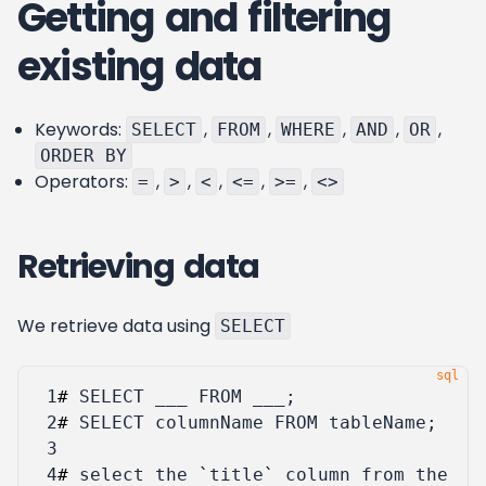
Getting and filtering
existing data
Keywords:
,
,
,
,
,
SELECT
FROM
WHERE
AND
OR
ORDER BY
Operators:
,
,
,
,
,
=
>
<
<=
>=
<>
Retrieving data
We retrieve data using
SELECT
 1
#
SELECT
___
FROM
___
;
 2
#
SELECT
columnName
FROM
tableName
;
 3
 4
#
select
the
`
title
`
column
from
the