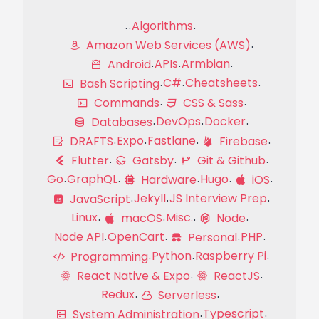
Algorithms
Amazon Web Services (AWS)
APIs
Armbian
Android
C#
Cheatsheets
Bash Scripting
Commands
CSS & Sass
DevOps
Docker
Databases
Expo
Fastlane
DRAFTS
Firebase
Flutter
Gatsby
Git & Github
Go
GraphQL
Hugo
Hardware
iOS
Jekyll
JS Interview Prep
JavaScript
Linux
Misc.
macOS
Node
Node API
OpenCart
PHP
Personal
Python
Raspberry Pi
Programming
React Native & Expo
ReactJS
Redux
Serverless
Typescript
System Administration