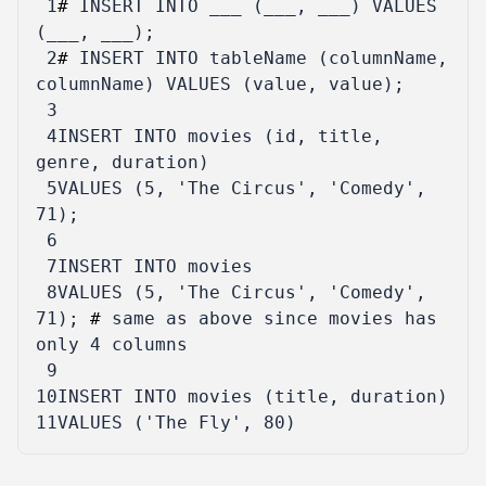
 1
#
INSERT
INTO
___
(
___
,
___
)
VALUES
(
___
,
___
);
 2
#
INSERT
INTO
tableName
(
columnName
,
columnName
)
VALUES
(
value
,
value
);
 3
 4
INSERT
INTO
movies
(
id
,
title
,
genre
,
duration
)
 5
VALUES
(
5
,
'The Circus'
,
'Comedy'
,
71
);
 6
 7
INSERT
INTO
movies
 8
VALUES
(
5
,
'The Circus'
,
'Comedy'
,
71
);
#
same
as
above
since
movies
has
only
4
columns
 9
10
INSERT
INTO
movies
(
title
,
duration
)
11
VALUES
(
'The Fly'
,
80
)