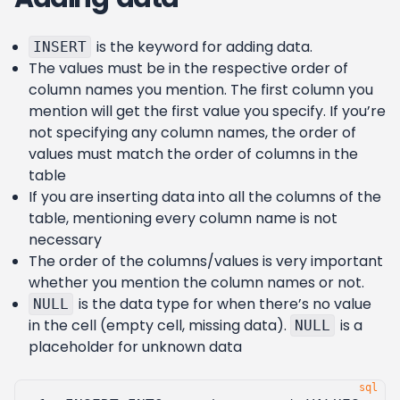
is the keyword for adding data.
INSERT
The values must be in the respective order of
column names you mention. The first column you
mention will get the first value you specify. If you’re
not specifying any column names, the order of
values must match the order of columns in the
table
If you are inserting data into all the columns of the
table, mentioning every column name is not
necessary
The order of the columns/values is very important
whether you mention the column names or not.
is the data type for when there’s no value
NULL
in the cell (empty cell, missing data).
is a
NULL
placeholder for unknown data