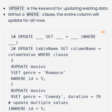
is the keyword for
updating
existing data
UPDATE
Withut a
clause, the entire column will
WHERE
update for all rows
 1
#
UPDATE
___
SET
___
=
___
(
WHERE
___
)
 2
#
UPDATE
tableName
SET
columnName
=
columnValue
WHERE
clause
 3
 4
UPDATE
movies
 5
SET
genre
=
'Romance'
 6
WHERE
id
=
5
;
 7
 8
UPDATE
movies
 9
SET
genre
=
'Comedy'
,
duration
=
70
#
update
multiple
values
10
WHERE
id
=
5
;