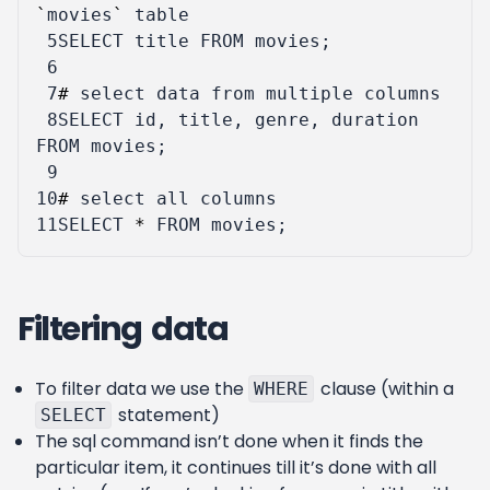
`
movies
`
table
 5
SELECT
title
FROM
movies
;
 6
 7
#
select
data
from
multiple
columns
 8
SELECT
id
,
title
,
genre
,
duration
FROM
movies
;
 9
10
#
select
all
columns
11
SELECT
*
FROM
movies
;
Filtering data
To filter data we use the
clause (within a
WHERE
statement)
SELECT
The sql command isn’t done when it finds the
particular item, it continues till it’s done with all