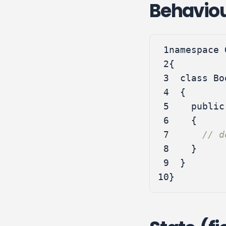
Behavio
 1
namespace
 2
{
 3
class
Bo
 4
{
 5
public
 6
{
 7
// d
 8
}
 9
}
10
}