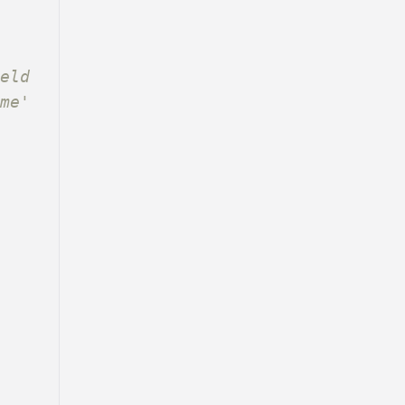
eld 
ame'