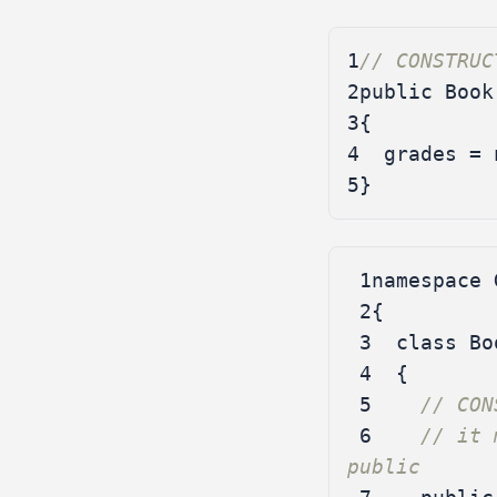
1
// CONSTRUC
2
public
Book
3
{
4
grades
=
5
}
 1
namespace
 2
{
 3
class
Bo
 4
{
 5
// CON
 6
// it 
public