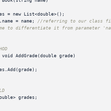
Book
(
string
name
)
es
=
new
List
<
double
>();
.
name
=
name
;
//referring to our class fi
me to differentiate it from parameter 'n
HOD
void
AddGrade
(
double
grade
)
es
.
Add
(
grade
);
LD
ouble
>
grades
;