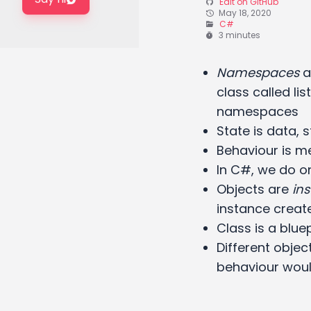
Edit on GitHub
May 18, 2020
C#
3 minutes
Namespaces
av
class called li
namespaces
State is data, 
Behaviour is m
In C#, we do on
Objects are
in
instance create
Class is a blue
Different objec
behaviour wou