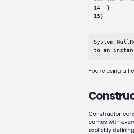
14
}
15
}
System.NullR
You’re using a fi
Construc
Constructor constr
comes with every
explicitly defining