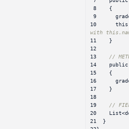
 7
public
 8
{
 9
grad
10
this
with this.na
11
}
12
13
// MET
14
public
15
{
16
grad
17
}
18
19
// FIE
20
List
<
d
21
}