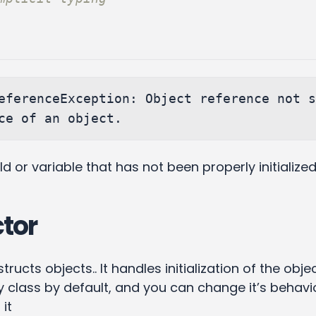
eferenceException: Object reference not s
eld or variable that has not been properly initialize
tor
ucts objects.. It handles initialization of the object
 class by default, and you can change it’s behavi
 it