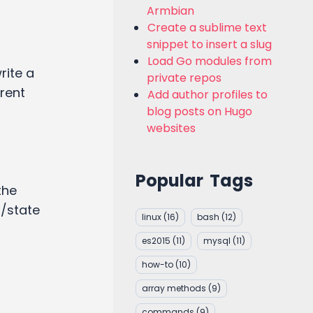
Armbian
Create a sublime text
snippet to insert a slug
Load Go modules from
write a
private repos
erent
Add author profiles to
blog posts on Hugo
websites
Popular Tags
the
a/state
linux
(16)
bash
(12)
es2015
(11)
mysql
(11)
how-to
(10)
array methods
(9)
commands
(9)