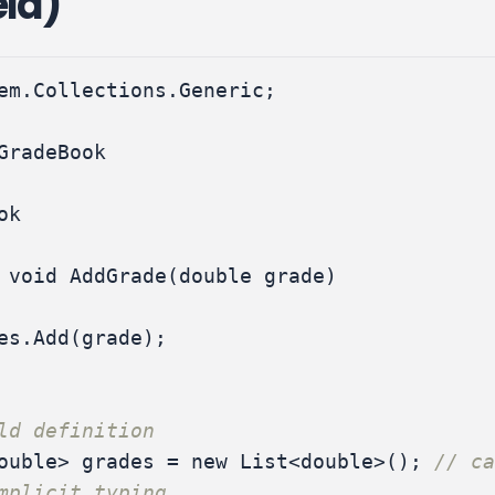
eld)
em.Collections.Generic
;
GradeBook
ok
void
AddGrade
(
double
grade
)
es
.
Add
(
grade
);
ld definition
ouble
>
grades
=
new
List
<
double
>();
// ca
mplicit typing