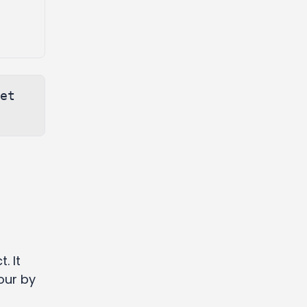
et 
d
. It
our by