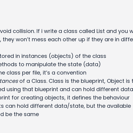
oid collision. If i write a class called List and you 
st, they won’t mess each other up if they are in diff
stored in instances (objects) of the class
ethods to manipulate the state (data)
e class per file, it’s a convention
stances
of a Class. Class is the blueprint, Object is 
d using that blueprint and can hold different dat
print for creating objects, it defines the behaviour
ts can hold different data/state, but the available
ld be the same