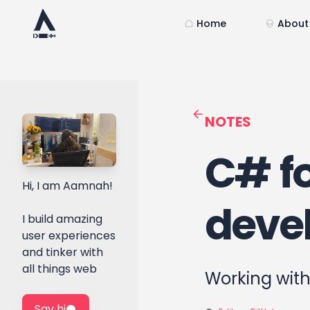
Home
About
NOTES
C# fo
Hi, I am Aamnah!
devel
I build amazing
user experiences
and tinker with
all things web
Working with
Say hi