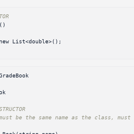
TOR
()
new
List
<
double
>();
GradeBook
ok
STRUCTOR
must be the same name as the class, must 