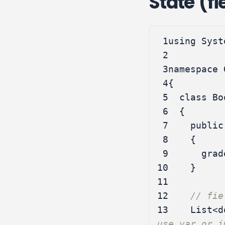
State (fi
 1
using
Syst
 2
 3
namespace
 4
{
 5
class
Bo
 6
{
 7
public
 8
{
 9
grad
10
}
11
12
// fie
13
List
<
d
use var or i