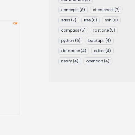
concepts
(8)
cheatsheet
(7)
sass
(7)
free
(6)
ssh
(6)
compass
(5)
fastlane
(5)
python
(5)
backups
(4)
database
(4)
editor
(4)
netlify
(4)
opencart
(4)