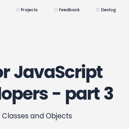
Projects
Feedback
Devlog
r JavaScript
opers - part 3
 Classes and Objects