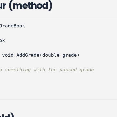
ur (method)
GradeBook
ok
void
AddGrade
(
double
grade
)
o something with the passed grade