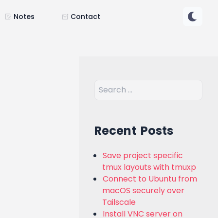
Notes
Contact
Recent Posts
Save project specific
tmux layouts with tmuxp
Connect to Ubuntu from
macOS securely over
Tailscale
Install VNC server on