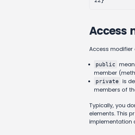
22
}
Access mo
Access modifier
means 
public
member (metho
is de
private
members of th
Typically, you do
elements. This pr
implementation de