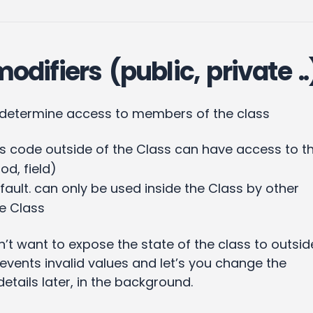
difiers (public, private ..
 determine access to members of the class
code outside of the Class can have access to th
d, field)
fault. can only be used inside the Class by other
e Class
n’t want to expose the state of the class to outsid
events invalid values and let’s you change the
tails later, in the background.