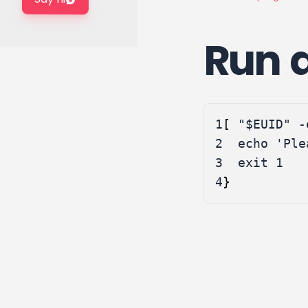
Run a
1
[
"
$EUID
"
 -
2
echo
'Ple
3
exit
1
4
}