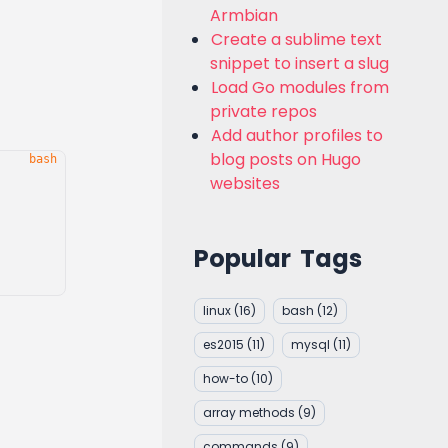
Armbian
Create a sublime text
snippet to insert a slug
Load Go modules from
private repos
Add author profiles to
blog posts on Hugo
websites
Popular Tags
linux
(16)
bash
(12)
es2015
(11)
mysql
(11)
how-to
(10)
array methods
(9)
commands
(9)