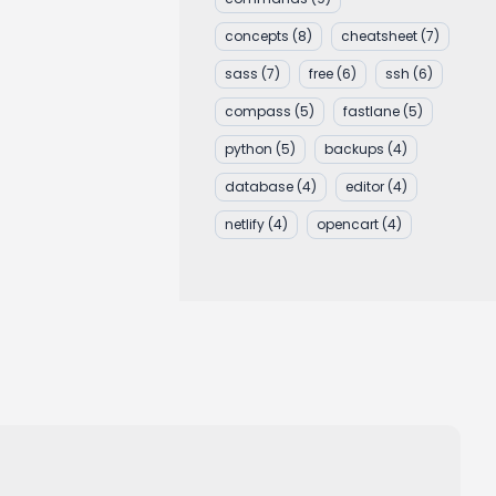
concepts
(8)
cheatsheet
(7)
sass
(7)
free
(6)
ssh
(6)
compass
(5)
fastlane
(5)
python
(5)
backups
(4)
database
(4)
editor
(4)
netlify
(4)
opencart
(4)