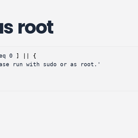
s root
eq 
0
]
||
{
ase run with sudo or as root.'