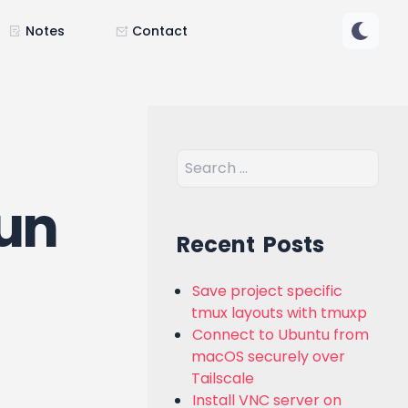
Notes
Contact
run
Recent Posts
Save project specific
tmux layouts with tmuxp
Connect to Ubuntu from
macOS securely over
Tailscale
Install VNC server on