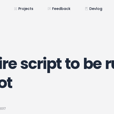
Projects
Feedback
Devlog
re script to be 
ot
2017