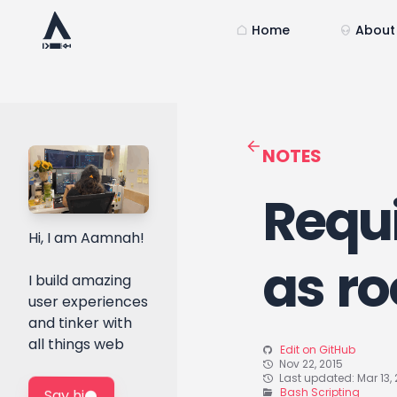
Home
About
NOTES
Requi
Hi, I am Aamnah!
as ro
I build amazing
user experiences
and tinker with
all things web
Edit on GitHub
Nov 22, 2015
Last updated: Mar 13, 
Bash Scripting
Say hi