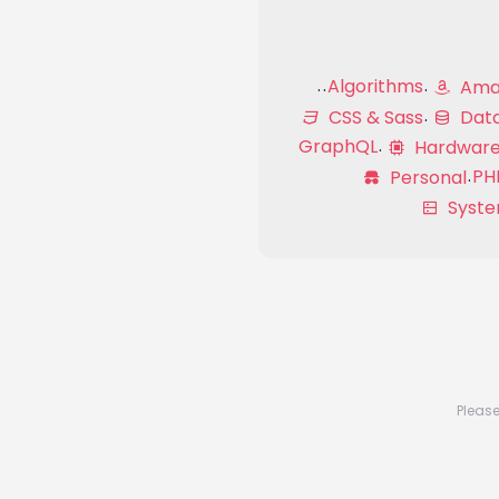
Algorithms
Amaz
CSS & Sass
Dat
GraphQL
Hardwar
PH
Personal
Syste
Please