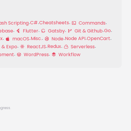
C#
Cheatsheets
sh Scripting
Commands
Go
ebase
Flutter
Gatsby
Git & Github
ux
Misc.
Node API
OpenCart
macOS
Node
Redux
 & Expo
ReactJS
Serverless
pment
WordPress
Workflow
ogress.