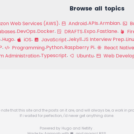
Browse all topics
APIs
Armbian
on Web Services (AWS)
Android
Ba
DevOps
Docker
Expo
Fastlane
abases
DRAFTS
Fir
Hugo
Jekyll
JS Interview Prep
Lin
e
iOS
JavaScript
P
Python
Raspberry Pi
Programming
React Native
Typescript
m Administration
Ubuntu
Web Develo
 note that this site and the posts on it are, and will always be, a work in pr
If i waited for perfection, i'd never get anything done.
Powered by
Hugo
and
Netlify
.
Made by Aamnah with
and magic!
RSS