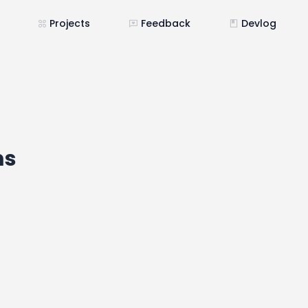
Projects
Feedback
Devlog
ms