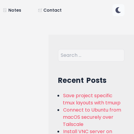
Notes
Contact
Recent Posts
Save project specific
tmux layouts with tmuxp
Connect to Ubuntu from
macOS securely over
Tailscale
Install VNC server on