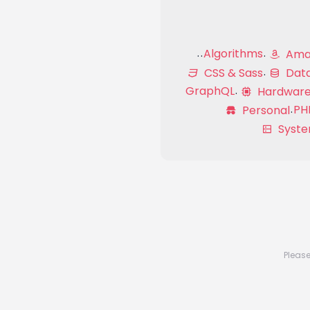
Algorithms
Amaz
CSS & Sass
Dat
GraphQL
Hardwar
PH
Personal
Syste
Please