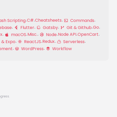
C#
Cheatsheets
sh Scripting
Commands
Go
ebase
Flutter
Gatsby
Git & Github
ux
Misc.
Node API
OpenCart
macOS
Node
Redux
 & Expo
ReactJS
Serverless
pment
WordPress
Workflow
ogress.