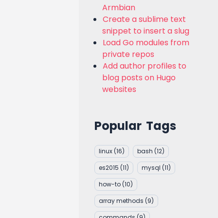
Armbian
Create a sublime text
snippet to insert a slug
Load Go modules from
private repos
Add author profiles to
blog posts on Hugo
websites
Popular Tags
linux
(16)
bash
(12)
es2015
(11)
mysql
(11)
how-to
(10)
array methods
(9)
commands
(9)