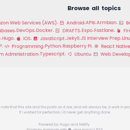
Browse all topics
APIs
Armbian
on Web Services (AWS)
Android
Ba
DevOps
Docker
Expo
Fastlane
abases
DRAFTS
Fir
Hugo
Jekyll
JS Interview Prep
Lin
e
iOS
JavaScript
P
Python
Raspberry Pi
Programming
React Native
Typescript
m Administration
Ubuntu
Web Develo
 note that this site and the posts on it are, and will always be, a work in pr
If i waited for perfection, i'd never get anything done.
Powered by
Hugo
and
Netlify
.
Made by Aamnah with
and magic!
RSS