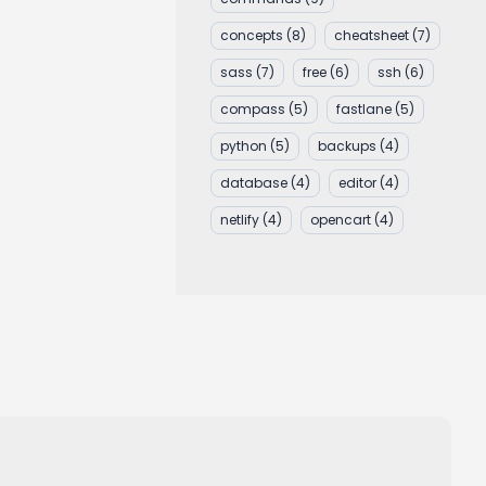
concepts
(8)
cheatsheet
(7)
sass
(7)
free
(6)
ssh
(6)
compass
(5)
fastlane
(5)
python
(5)
backups
(4)
database
(4)
editor
(4)
netlify
(4)
opencart
(4)