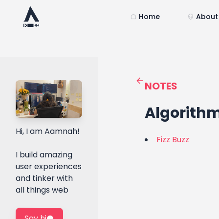
Home
About
NOTES
Algorith
Hi, I am Aamnah!
Fizz Buzz
I build amazing
user experiences
and tinker with
all things web
Say hi