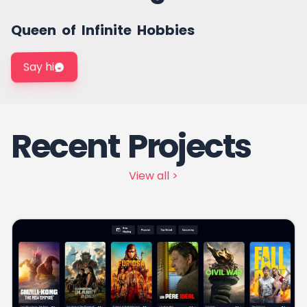
Frontend Developer
Queen of Infinite Hobbies
Say hi
Recent Projects
View all >