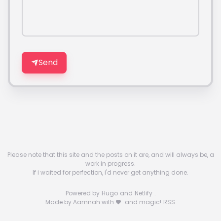
Send
Please note that this site and the posts on it are, and will always be, a
work in progress.
If i waited for perfection, i'd never get anything done.
Powered by
Hugo
and
Netlify
.
Made by Aamnah with
and magic!
RSS