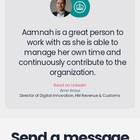
Aamnah is a great person to
work with as she is able to
manage her own time and
continuously contribute to the
organization.
Read on LinkedIn
Amir Anzur
Director of Digital Innovation, HM Revenue & Customs
Send a message