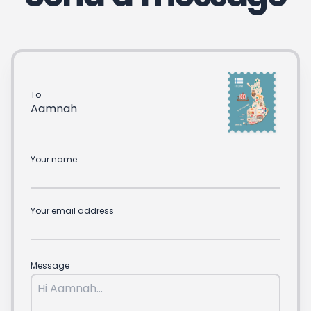
To
Aamnah
Your name
Your email address
Message