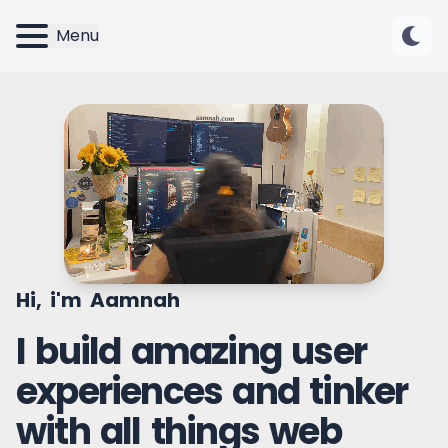
Menu
Hi, i'm Aamnah
I build amazing user
experiences and tinker
with all things web
UI Designer