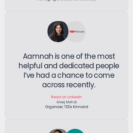
Aamnah is one of the most
helpful and dedicated people
I’ve had a chance to come
across recently.
Read on LinkedIn
Areej Mehdi
Organizer, TEDx Kinnaird