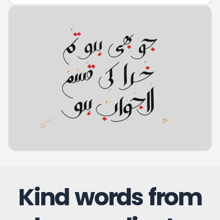
Kind words from