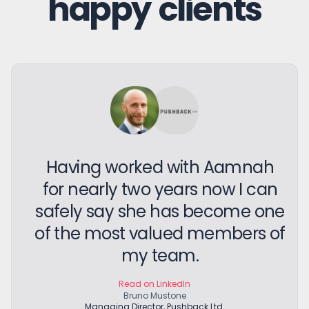
happy clients
Having worked with Aamnah
for nearly two years now I can
safely say she has become one
of the most valued members of
my team.
Read on LinkedIn
Bruno Mustone
Managing Director, Pushback Ltd.